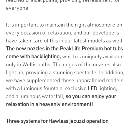
reaches critical points, providing refreshment for
everyone.
It is important to maintain the right atmosphere on
every occasion of relaxation, and our developers
have taken care of this in our latest models as well.
The new nozzles in the PeakLife Premium hot tubs
come with backlighting,
which is uniquely available
only in Wellis baths. The edges of the nozzles also
light up, providing a stunning spectacle. In addition,
we have supplemented these unparalleled models
with a luminous fountain, exclusive LED lighting,
and a luminous waterfall,
so you can enjoy your
relaxation in a heavenly environment!
Three systems for flawless jacuzzi operation