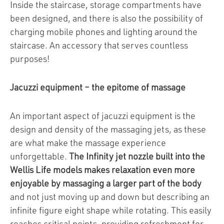
Inside the staircase, storage compartments have
been designed, and there is also the possibility of
charging mobile phones and lighting around the
staircase. An accessory that serves countless
purposes!
Jacuzzi equipment – the epitome of massage
An important aspect of jacuzzi equipment is the
design and density of the massaging jets, as these
are what make the massage experience
unforgettable.
The Infinity jet nozzle built into the
Wellis Life models makes relaxation even more
enjoyable by massaging a larger part of the body
and not just moving up and down but describing an
infinite figure eight shape while rotating. This easily