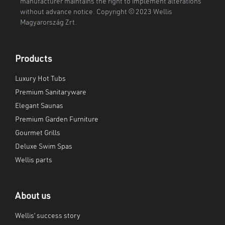
manufacturer maintains the right to implement alterations
without advance notice. Copyright © 2023 Wellis
Magyarország Zrt.
Products
Luxury Hot Tubs
Premium Sanitaryware
Elegant Saunas
Premium Garden Furniture
Gourmet Grills
Deluxe Swim Spas
Wellis parts
About us
Wellis’ success story