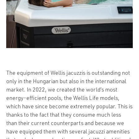
The equipment of Wellis jacuzzis is outstanding not
only in the Hungarian but also in the international
market. In 2022, we created the world’s most
energy-efficient pools, the Wellis Life models,
which have since become extremely popular. This is
thanks to the fact that they consume much less
than their current counterparts and because we
have equipped them with several jacuzzi amenities