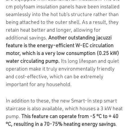
cm polyfoam insulation panels have been installed
seamlessly into the hot tub’s structure rather than
being attached to the outer shell. As a result, they
retain heat better and longer, allowing for
additional savings.
Another outstanding jacuzzi
feature is the energy-efficient W-EC circulation
motor, which is a very low consumption (0.25 kW)
water circulating pump.
Its long lifespan and quiet
operation make it truly environmentally friendly
and cost-effective, which can be extremely
important for any household.
In addition to these, the new Smart-In step smart
staircase is also available, which houses a 3 kW heat
pump.
This feature can operate from -5 °C to + 40
°C, resulting in a 70-75% heating energy savings
.