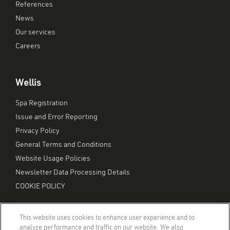
References
News
Our services
Careers
Wellis
Spa Registration
Issue and Error Reporting
Privacy Policy
General Terms and Conditions
Website Usage Policies
Newsletter Data Processing Details
COOKIE POLICY
This website uses cookies to enhance user experience and to
analyze performance and traffic on our website. We also