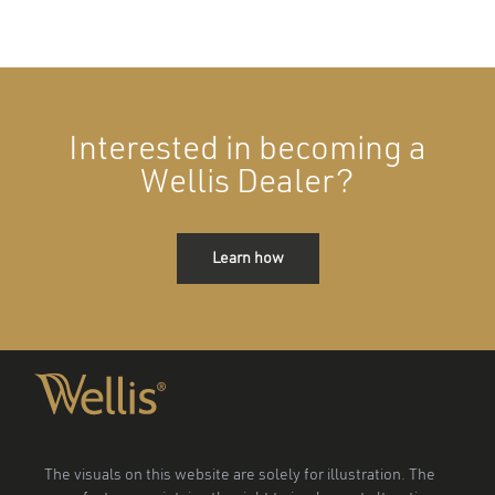
Interested in becoming a
Wellis Dealer?
Learn how
The visuals on this website are solely for illustration. The