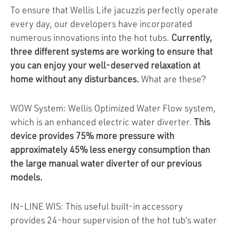
To ensure that Wellis Life jacuzzis perfectly operate
every day, our developers have incorporated
numerous innovations into the hot tubs.
Currently,
three different systems are working to ensure that
you can enjoy your well-deserved relaxation at
home without any disturbances.
What are these?
WOW System: Wellis Optimized Water Flow system,
which is an enhanced electric water diverter.
This
device provides 75% more pressure with
approximately 45% less energy consumption than
the large manual water diverter of our previous
models.
IN-LINE WIS: This useful built-in accessory
provides 24-hour supervision of the hot tub’s water