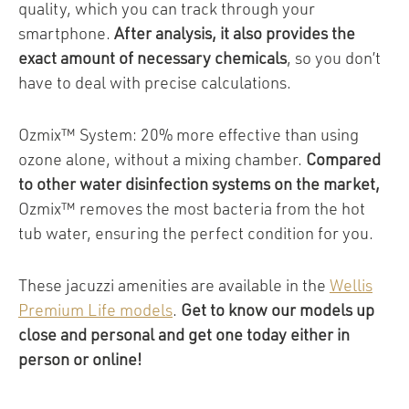
quality, which you can track through your
smartphone.
After analysis, it also provides the
exact amount of necessary chemicals
, so you don’t
have to deal with precise calculations.
Ozmix™ System: 20% more effective than using
ozone alone, without a mixing chamber.
Compared
to other water disinfection systems on the market,
Ozmix™ removes the most bacteria from the hot
tub water, ensuring the perfect condition for you.
These jacuzzi amenities are available in the
Wellis
Premium Life models
.
Get to know our models up
close and personal and get one today either in
person or online!