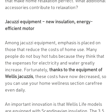
that make home relaxation perfect. What additional
accessories contribute to relaxation?
Jacuzzi equipment – new insulation, energy-
efficient motor
Among jacuzzi equipment, emphasis is placed on
those that reduce the costs of home use. Many
people do not buy hot tubs because they think that
the expenses for electricity and water greatly
increase. Fortunately,
thanks to the equipment of
Wellis jacuzzis
, these costs have now decreased, so
you can use your home wellness section carefree
even daily.
An important innovation is that Wellis Life models
are equipped with Scandinavian insulation. The 3.5