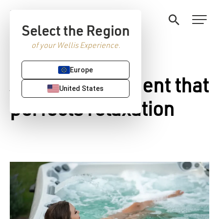
Select the Region
of your Wellis Experience.
Europe
Jacuzzi equipment that
United States
perfects relaxation