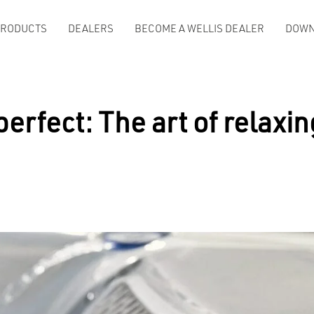
PRODUCTS
DEALERS
BECOME A WELLIS DEALER
DOWN
rfect: The art of relaxing