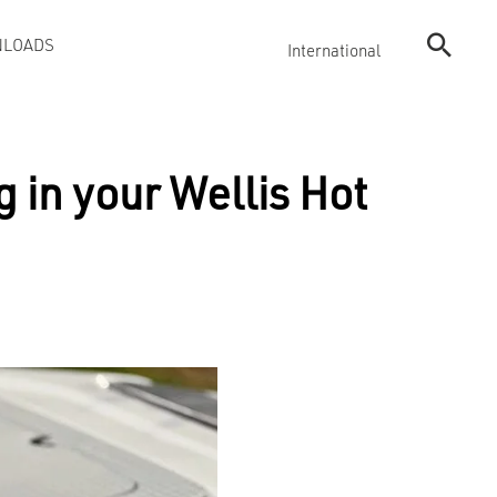
LOADS
International
 in your Wellis Hot