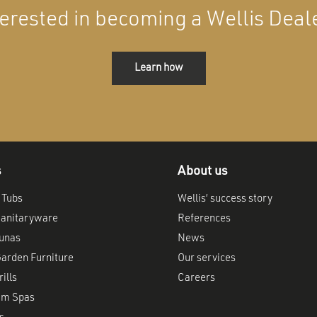
terested in becoming a Wellis Deal
Learn how
s
About us
 Tubs
Wellis’ success story
anitaryware
References
aunas
News
arden Furniture
Our services
ills
Careers
im Spas