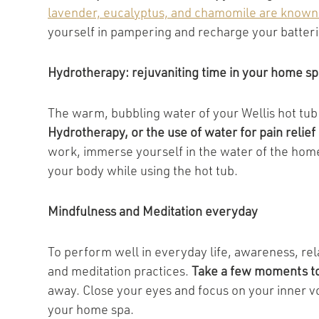
lavender, eucalyptus, and chamomile are known f
yourself in pampering and recharge your batteri
Hydrotherapy: rejuvaniting time in your home sp
The warm, bubbling water of your Wellis hot tub 
Hydrotherapy, or the use of water for pain relie
work, immerse yourself in the water of the home
your body while using the hot tub.
Mindfulness and Meditation everyday
To perform well in everyday life, awareness, rel
and meditation practices.
Take a few moments to
away. Close your eyes and focus on your inner v
your home spa.