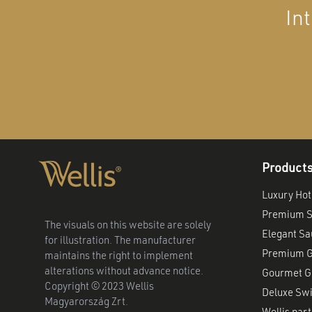
In
Product
Luxury Hot
Premium S
The visuals on this website are solely
Elegant S
for illustration. The manufacturer
Premium G
maintains the right to implement
alterations without advance notice.
Gourmet Gr
Copyright © 2023 Wellis
Deluxe Sw
Magyarország Zrt.