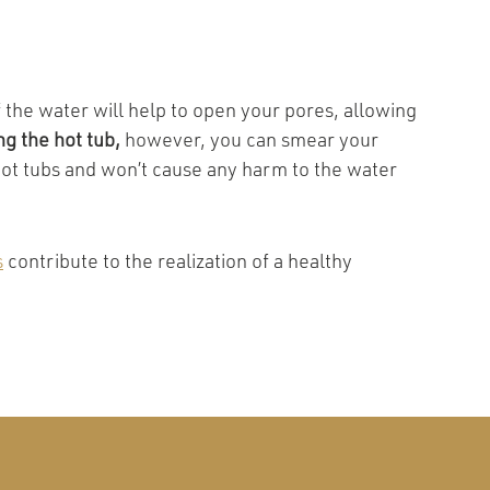
the water will help to open your pores, allowing
g the hot tub,
however, you can smear your
 hot tubs and won’t cause any harm to the water
s
contribute to the realization of a healthy