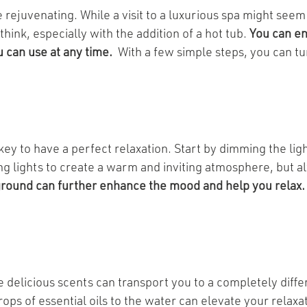
 rejuvenating. While a visit to a luxurious spa might seem
hink, especially with the addition of a hot tub.
You can en
u can use at any time.
With a few simple steps, you can tu
key to have a perfect relaxation. Start by dimming the lig
ing lights to create a warm and inviting atmosphere, but a
ground can further enhance the mood and help you relax.
e delicious scents can transport you to a completely diff
ops of essential oils to the water can elevate your relaxa