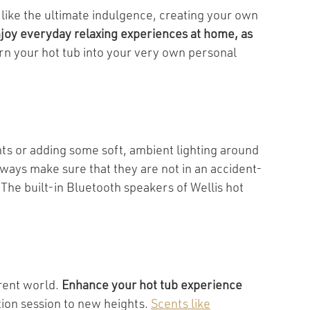
 like the ultimate indulgence, creating your own
joy everyday relaxing experiences at home, as
rn your hot tub into your very own personal
hts or adding some soft, ambient lighting around
lways make sure that they are not in an accident-
The built-in Bluetooth speakers of Wellis hot
erent world.
Enhance your hot tub experience
tion session to new heights.
Scents like