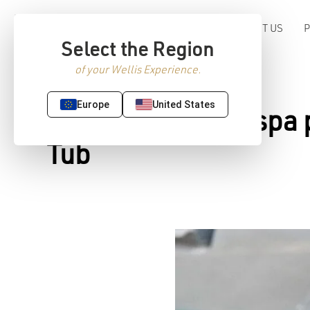
ABOUT US
Select the Region
of your Wellis Experience.
Europe
United States
Make your home spa pe
Tub