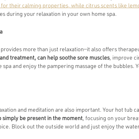
or their calming properties, while citrus scents like le
es during your relaxation in your own home spa.
a
provides more than just relaxation—it also offers therape
f and treatment, can help soothe sore muscles
, improve ci
 spa and enjoy the pampering massage of the bubbles. You
axation and meditation are also important. Your hot tub c
 simply be present in the moment
, focusing on your brea
oice. Block out the outside world and just enjoy the wate