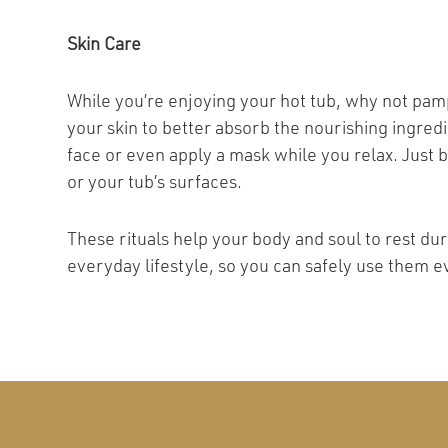
Skin Care
While you’re enjoying your hot tub, why not pam
your skin to better absorb the nourishing ingred
face or even apply a mask while you relax. Just 
or your tub’s surfaces.
These rituals help your body and soul to rest d
everyday lifestyle, so you can safely use them e