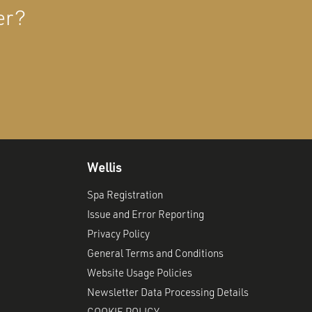
er?
Wellis
Spa Registration
Issue and Error Reporting
Privacy Policy
General Terms and Conditions
Website Usage Policies
Newsletter Data Processing Details