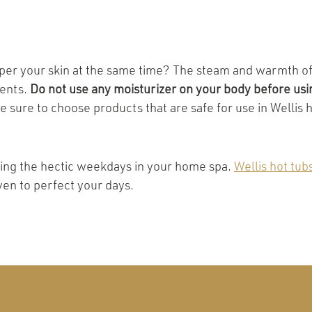
per your skin at the same time? The steam and warmth of 
ients.
Do not use any moisturizer on your body before usin
be sure to choose products that are safe for use in Wellis
uring the hectic weekdays in your home spa.
Wellis hot tub
ven to perfect your days.