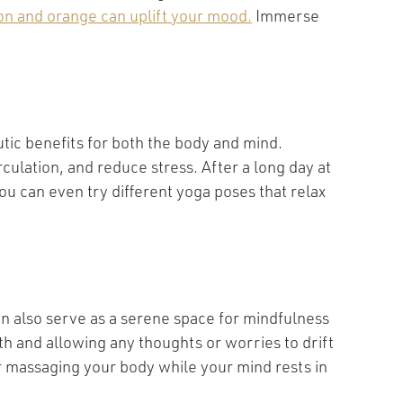
mon and orange can uplift your mood.
Immerse
utic benefits for both the body and mind.
rculation, and reduce stress. After a long day at
 can even try different yoga poses that relax
an also serve as a serene space for mindfulness
th and allowing any thoughts or worries to drift
r massaging your body while your mind rests in