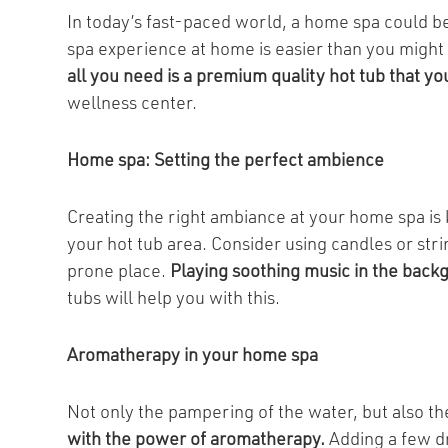
In today’s fast-paced world, a home spa could be
spa experience at home is easier than you might t
all you need is a premium quality hot tub that yo
wellness center.
Home spa: Setting the perfect ambience
Creating the right ambiance at your home spa is 
your hot tub area. Consider using candles or str
prone place.
Playing soothing music in the back
tubs will help you with this.
Aromatherapy in your home spa
Not only the pampering of the water, but also th
with the power of aromatherapy.
Adding a few dr