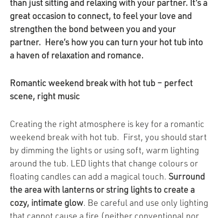
than just sitting and relaxing with your partner. It’s a
great occasion to connect, to feel your love and
strengthen the bond between you and your
partner. Here’s how you can turn your hot tub into
a haven of relaxation and romance.
Romantic weekend break with hot tub – perfect
scene, right music
Creating the right atmosphere is key for a romantic
weekend break with hot tub. First, you should start
by dimming the lights or using soft, warm lighting
around the tub. LED lights that change colours or
floating candles can add a magical touch.
Surround
the area with lanterns or string lights to create a
cozy, intimate glow
. Be careful and use only lighting
that cannot cause a fire (neither conventional nor