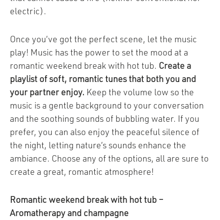
electric).
Once you’ve got the perfect scene, let the music
play! Music has the power to set the mood at a
romantic weekend break with hot tub.
Create a
playlist of soft, romantic tunes that both you and
your partner enjoy.
Keep the volume low so the
music is a gentle background to your conversation
and the soothing sounds of bubbling water. If you
prefer, you can also enjoy the peaceful silence of
the night, letting nature’s sounds enhance the
ambiance. Choose any of the options, all are sure to
create a great, romantic atmosphere!
Romantic weekend break with hot tub –
Aromatherapy and champagne