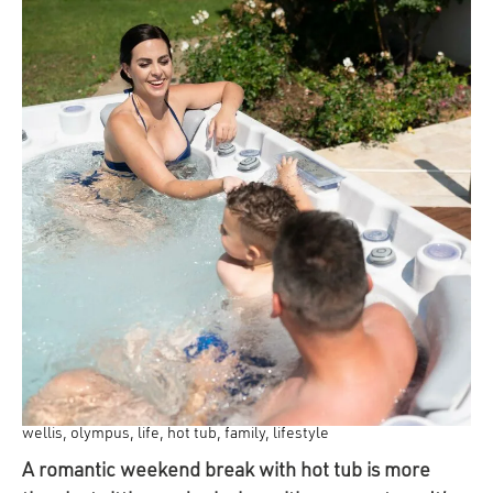
wellis, olympus, life, hot tub, family, lifestyle
A romantic weekend break with hot tub is more