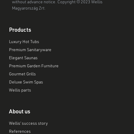
without advance notice. Copyright © 2023 Wellis
Magyarország Zrt.
Products
Luxury Hot Tubs
Premium Sanitaryware
Elegant Saunas
Premium Garden Furniture
Gourmet Grills
Deluxe Swim Spas
Wellis parts
About us
Wellis’ success story
References