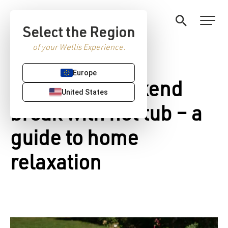
Select the Region
of your Wellis Experience.
Europe
Romantic weekend
United States
break with hot tub – a
guide to home
relaxation