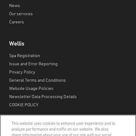
News
Our services
Careers
Wellis
Spa Registration
Issue and Error Reporting
Privacy Policy
General Terms and Conditions
Website Usage Policies
Newsletter Data Processing Details
COOKIE POLICY
This website uses cookies to enhance user experience and to
analyze performance and traffic on our website. We also
share information about your use of our site with our social