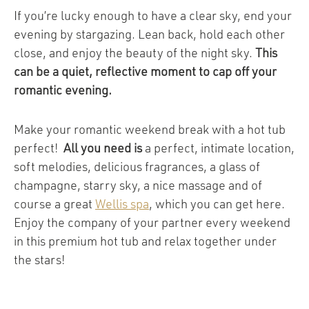
If you’re lucky enough to have a clear sky, end your
evening by stargazing. Lean back, hold each other
close, and enjoy the beauty of the night sky.
This
can be a quiet, reflective moment to cap off your
romantic evening.
Make your romantic weekend break with a hot tub
perfect!
All you need is
a perfect, intimate location,
soft melodies, delicious fragrances, a glass of
champagne, starry sky, a nice massage and of
course a great
Wellis spa
, which you can get here.
Enjoy the company of your partner every weekend
in this premium hot tub and relax together under
the stars!