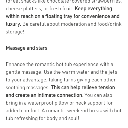
to-eat snacks like chocolate-covered strawberries,
cheese platters, or fresh fruit.
Keep everything
within reach on a floating tray for convenience and
luxury.
Be careful about moderation and food/drink
storage!
Massage and stars
Enhance the romantic hot tub experience with a
gentle massage. Use the warm water and the jets
to your advantage, taking turns giving each other
soothing massages.
This can help relieve tension
and create an intimate connection.
You can also
bring in a waterproof pillow or neck support for
added comfort. A romantic weekend break with hot
tub refreshing for body and soul!