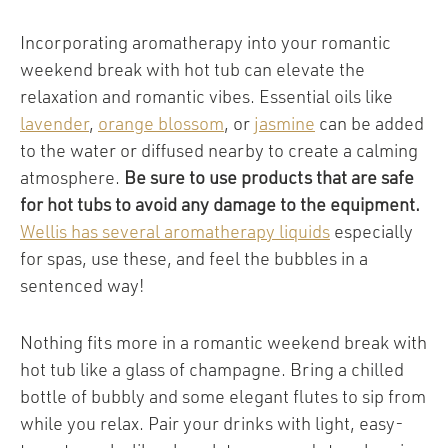
Incorporating aromatherapy into your romantic
weekend break with hot tub can elevate the
relaxation and romantic vibes. Essential oils like
lavender
,
orange blossom
, or
jasmine
can be added
to the water or diffused nearby to create a calming
atmosphere.
Be sure to use products that are safe
for hot tubs to avoid any damage to the equipment.
Wellis has several aromatherapy liquids
especially
for spas, use these, and feel the bubbles in a
sentenced way!
Nothing fits more in a romantic weekend break with
hot tub like a glass of champagne. Bring a chilled
bottle of bubbly and some elegant flutes to sip from
while you relax. Pair your drinks with light, easy-