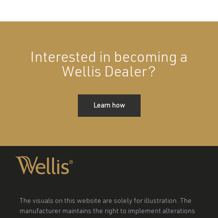
Interested in becoming a
Wellis Dealer?
Learn how
The visuals on this website are solely for illustration. The
manufacturer maintains the right to implement alterations