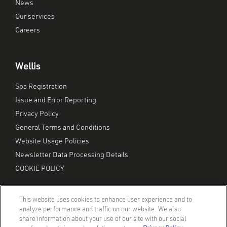
News
Our services
Careers
Wellis
Spa Registration
Issue and Error Reporting
Privacy Policy
General Terms and Conditions
Website Usage Policies
Newsletter Data Processing Details
COOKIE POLICY
This website uses cookies to enhance user experience and to
analyze performance and traffic on our website. We also
share information about your use of our site with our social