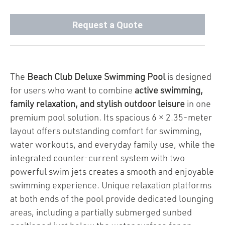
Request a Quote
The
Beach Club Deluxe Swimming Pool
is designed
for users who want to combine
active swimming,
family relaxation, and stylish outdoor leisure
in one
premium pool solution. Its spacious 6 × 2.35-meter
layout offers outstanding comfort for swimming,
water workouts, and everyday family use, while the
integrated counter-current system with two
powerful swim jets creates a smooth and enjoyable
swimming experience. Unique relaxation platforms
at both ends of the pool provide dedicated lounging
areas, including a partially submerged sunbed