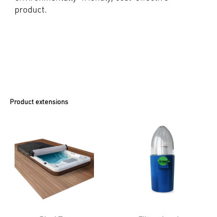
product.
Product extensions