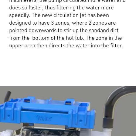
millimeters, the pump circulates more water and
does so faster, thus filtering the water more
speedily. The new circulation jet has been
designed to have 3 zones, where 2 zones are
pointed downwards to stir up the sandand dirt
from the bottom of the hot tub. The zone in the
upper area then directs the water into the filter.