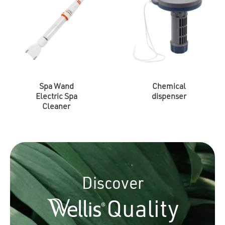
Spa Wand
Chemical
Electric Spa
dispenser
Cleaner
Discover
Quality