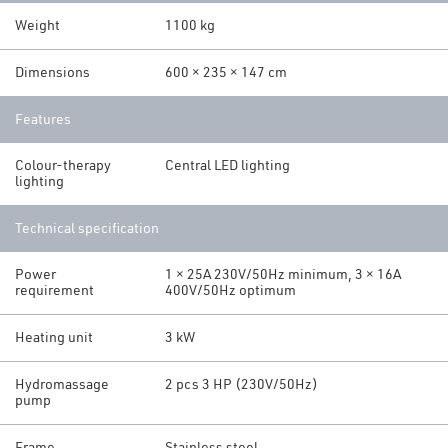
Weight
1100 kg
Dimensions
600 × 235 × 147 cm
Features
Colour-therapy
Central LED lighting
lighting
Technical specification
Power
1 × 25A 230V/50Hz minimum, 3 × 16A
requirement
400V/50Hz optimum
Heating unit
3 kW
Hydromassage
2 pcs 3 HP (230V/50Hz)
pump
Frame
Stainless steel