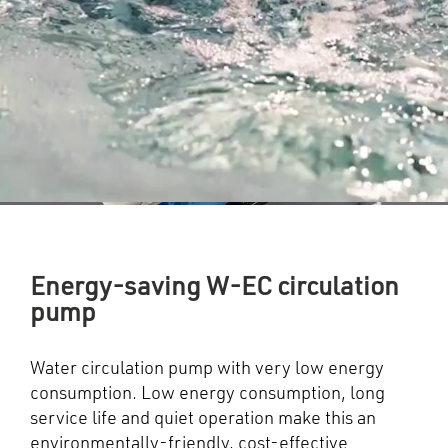
Energy-saving W-EC circulation
pump
Water circulation pump with very low energy
consumption. Low energy consumption, long
service life and quiet operation make this an
environmentally-friendly, cost-effective