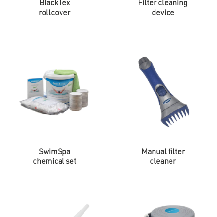
BlackTex
Filter cleaning
rollcover
device
SwimSpa
Manual filter
chemical set
cleaner