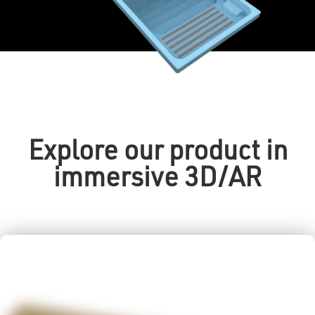
Explore our product in
immersive 3D/AR