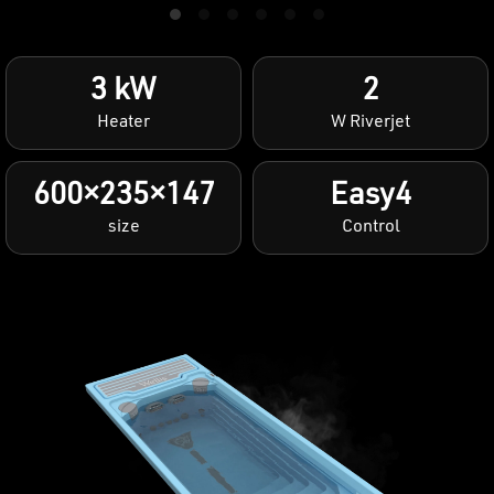
3 kW
2
Heater
W Riverjet
600×235×147
Easy4
size
Control