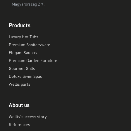
Magyarország Zrt.
Products
Luxury Hot Tubs
Premium Sanitaryware
Elegant Saunas
Premium Garden Furniture
Gourmet Grills
Deluxe Swim Spas
Wellis parts
About us
Wellis’ success story
References