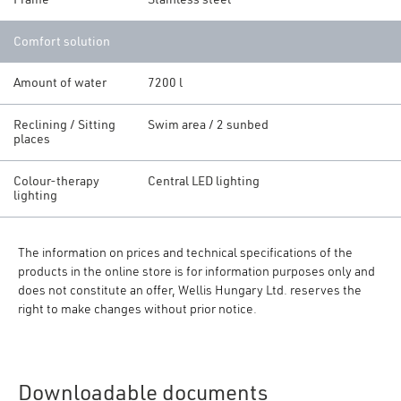
Comfort solution
Amount of water
7200 l
Reclining / Sitting
Swim area / 2 sunbed
places
Colour-therapy
Central LED lighting
lighting
The information on prices and technical specifications of the
products in the online store is for information purposes only and
does not constitute an offer, Wellis Hungary Ltd. reserves the
right to make changes without prior notice.
Downloadable documents