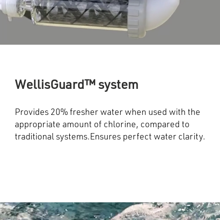
WellisGuard™ system
Provides 20% fresher water when used with the
appropriate amount of chlorine, compared to
traditional systems.Ensures perfect water clarity.