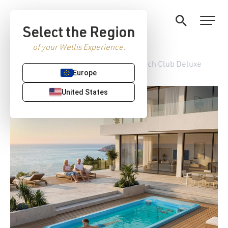
Select the Region
of your Wellis Experience.
Home
/
StreamLife Swim spas
/ Beach Club Deluxe
Europe
United States