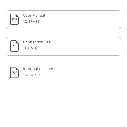
User Manual
PDF
(22.89 MB)
Connection Draw
PDF
(1.80 MB)
Information sheet
PDF
(730.62 KB)