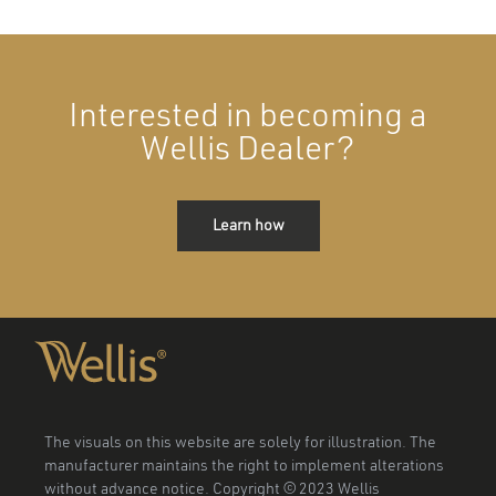
Interested in becoming a
Wellis Dealer?
Learn how
The visuals on this website are solely for illustration. The
manufacturer maintains the right to implement alterations
without advance notice. Copyright © 2023 Wellis