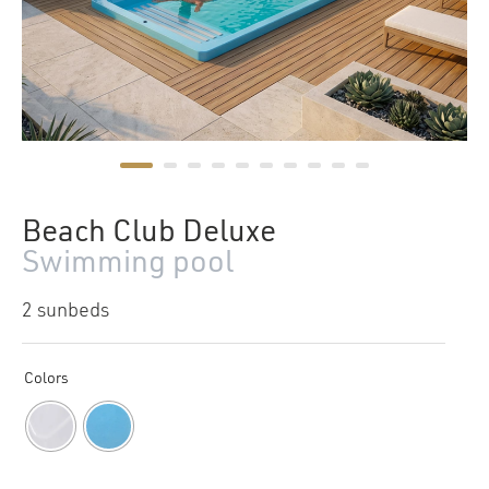
Beach Club Deluxe
Swimming pool
2 sunbeds
Colors