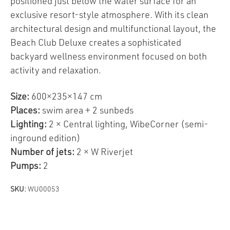
positioned just below the water surface for an
exclusive resort-style atmosphere. With its clean
architectural design and multifunctional layout, the
Beach Club Deluxe creates a sophisticated
backyard wellness environment focused on both
activity and relaxation.
Size:
600×235×147 cm
Places:
swim area + 2 sunbeds
Lighting:
2 × Central lighting, WibeCorner (semi-
inground edition)
Number of jets:
2 × W Riverjet
Pumps:
2
SKU:
WU00053