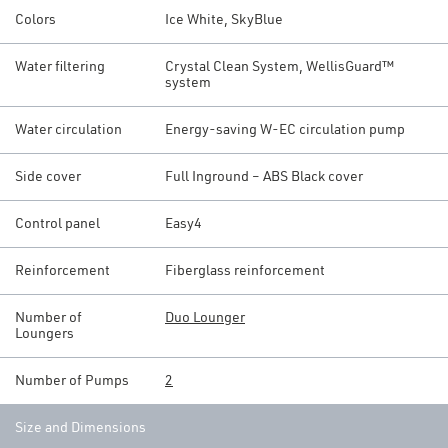
Colors
Ice White, SkyBlue
Water filtering
Crystal Clean System, WellisGuard™
system
Water circulation
Energy-saving W-EC circulation pump
Side cover
Full Inground – ABS Black cover
Control panel
Easy4
Reinforcement
Fiberglass reinforcement
Number of
Duo Lounger
Loungers
Number of Pumps
2
Size and Dimensions