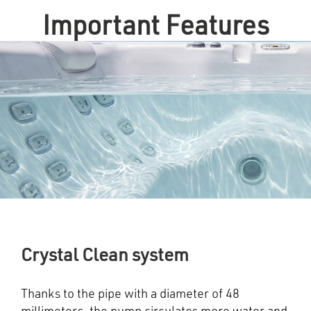
Important Features
Crystal Clean system
Thanks to the pipe with a diameter of 48