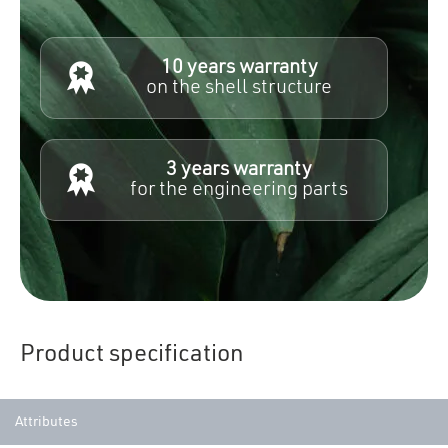
10 years warranty
on the shell structure
3 years warranty
for the engineering parts
Product specification
Attributes