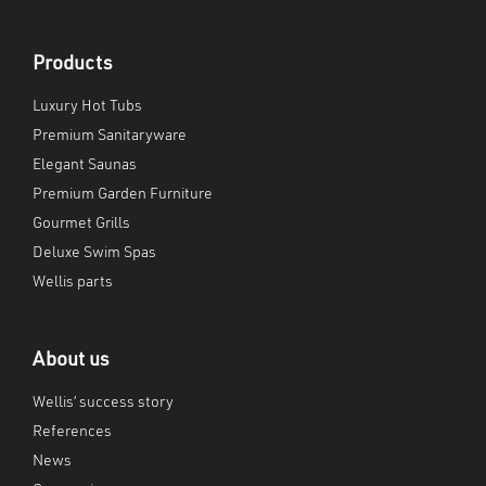
Products
Luxury Hot Tubs
Premium Sanitaryware
Elegant Saunas
Premium Garden Furniture
Gourmet Grills
Deluxe Swim Spas
Wellis parts
About us
Wellis’ success story
References
News