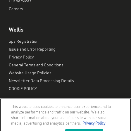
Our services
Careers
Wellis
Spa Registration
Issue and Error Reporting
Privacy Policy
General Terms and Conditions
Website Usage Policies
Newsletter Data Processing Details
COOKIE POLICY
This website uses cookies to enhance user experience and to
analyze performance and traffic on our website. We also
share information about your use of our site with our social
media, advertising and analytics partners.
Privacy Policy
© Wellis Inc. | All Rights Reserved