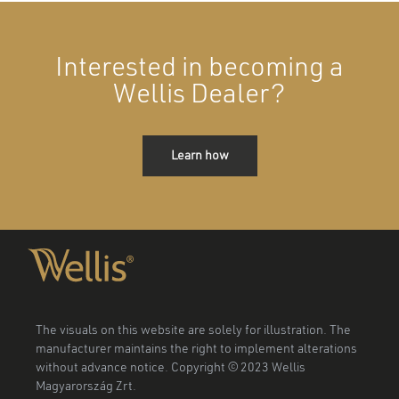
Interested in becoming a
Wellis Dealer?
Learn how
The visuals on this website are solely for illustration. The
manufacturer maintains the right to implement alterations
without advance notice. Copyright © 2023 Wellis
Magyarország Zrt.