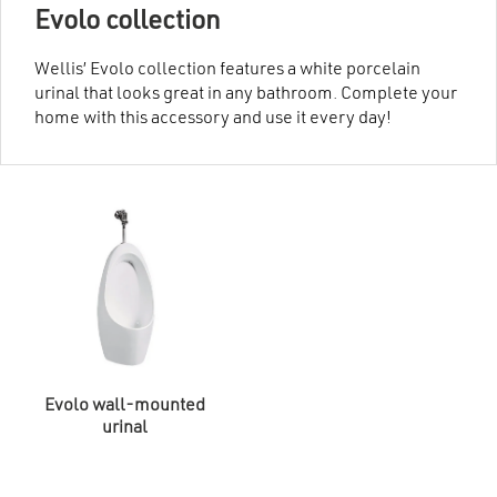
Evolo collection
Wellis’ Evolo collection features a white porcelain
urinal that looks great in any bathroom. Complete your
home with this accessory and use it every day!
Evolo wall-mounted
urinal