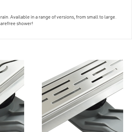
in. Available in a range of versions, from small to large.
carefree shower!