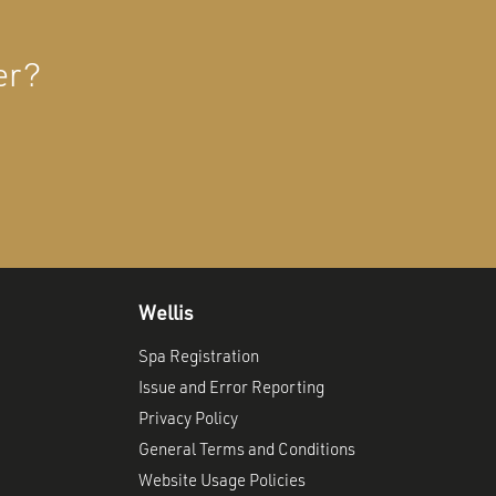
er?
Wellis
Spa Registration
Issue and Error Reporting
Privacy Policy
General Terms and Conditions
Website Usage Policies