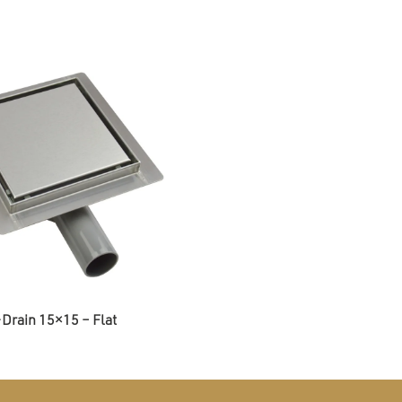
Drain 15×15 – Flat