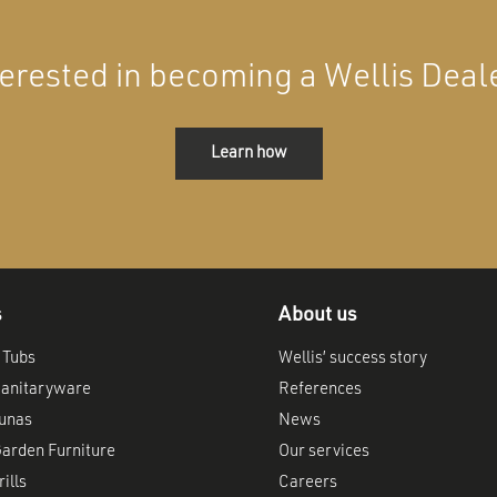
terested in becoming a Wellis Deal
Learn how
s
About us
 Tubs
Wellis’ success story
anitaryware
References
aunas
News
arden Furniture
Our services
ills
Careers