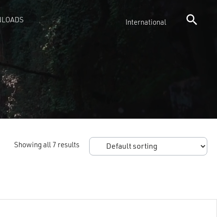
LOADS
International
Showing all 7 results