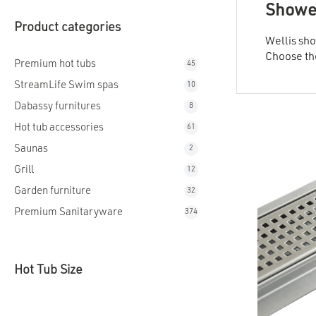
Shower
Product categories
Wellis sho
Choose the
Premium hot tubs
45
StreamLife Swim spas
10
Dabassy furnitures
8
Hot tub accessories
61
Saunas
2
Grill
12
Garden furniture
32
Premium Sanitaryware
374
Hot Tub Size