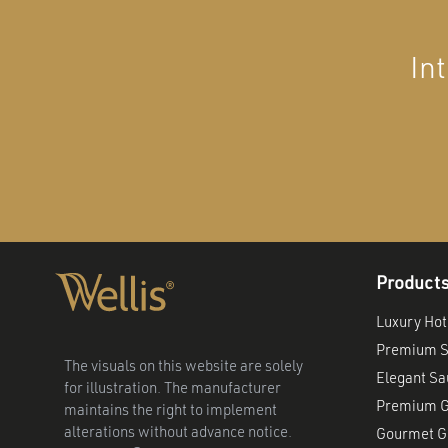
In
Product
Luxury Hot
Premium S
The visuals on this website are solely
Elegant S
for illustration. The manufacturer
Premium G
maintains the right to implement
alterations without advance notice.
Gourmet Gr