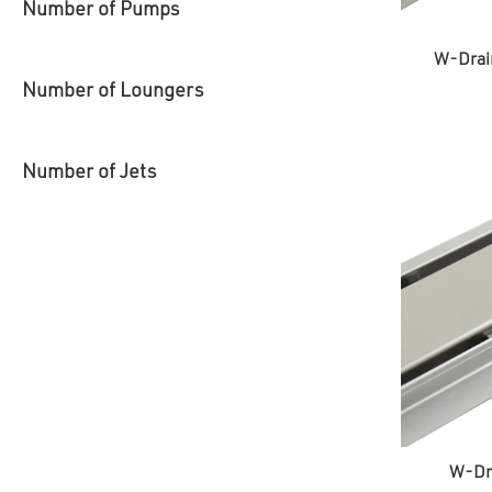
Number of Pumps
W-Drai
Number of Loungers
Number of Jets
W-Dra