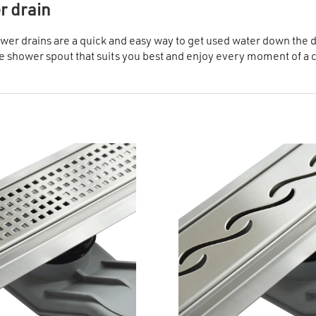
 drain
wer drains are a quick and easy way to get used water down the dra
 shower spout that suits you best and enjoy every moment of a 