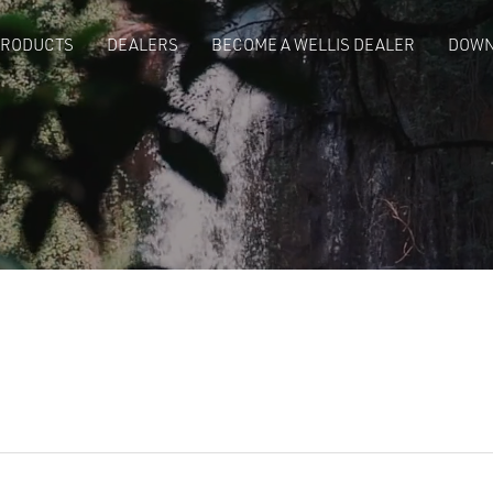
PRODUCTS
DEALERS
BECOME A WELLIS DEALER
DOWN