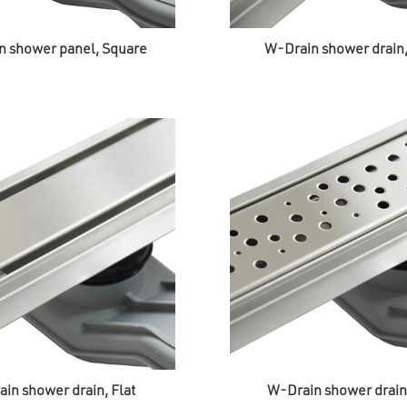
n shower panel, Square
W-Drain shower drain
in shower drain, Flat
W-Drain shower drain