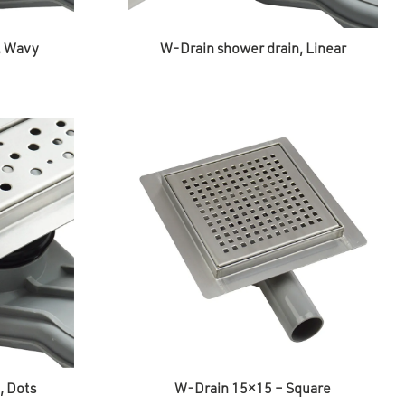
, Wavy
W-Drain shower drain, Linear
, Dots
W-Drain 15×15 – Square