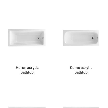
Huron acrylic
Como acrylic
bathtub
bathtub