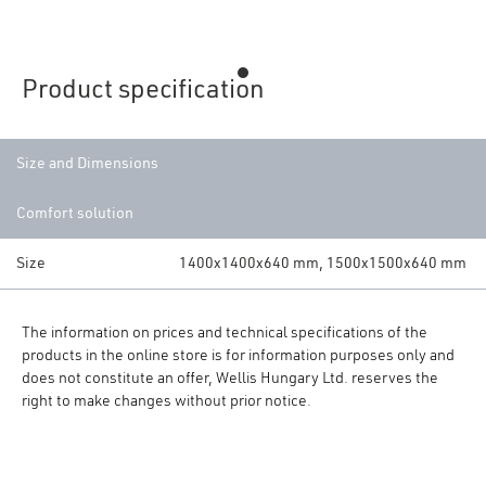
Product specification
Size and Dimensions
Comfort solution
Size
1400x1400x640 mm, 1500x1500x640 mm
The information on prices and technical specifications of the
products in the online store is for information purposes only and
does not constitute an offer, Wellis Hungary Ltd. reserves the
right to make changes without prior notice.