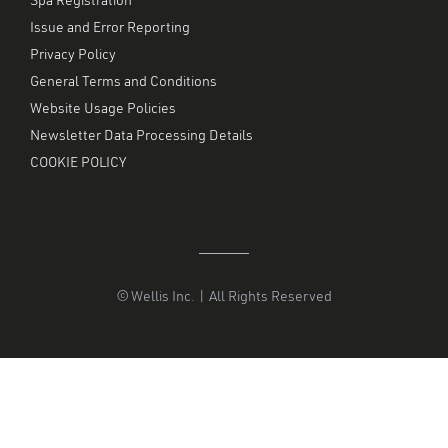
Spa Registration
Issue and Error Reporting
Privacy Policy
General Terms and Conditions
Website Usage Policies
Newsletter Data Processing Details
COOKIE POLICY
© Wellis Inc. | All Rights Reserved