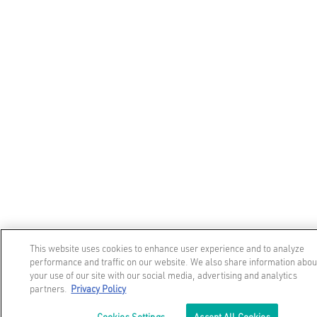
This website uses cookies to enhance user experience and to analyze
performance and traffic on our website. We also share information abou
your use of our site with our social media, advertising and analytics
partners.
Privacy Policy