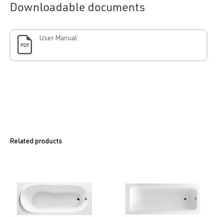
Downloadable documents
User Manual
PDF
Related products