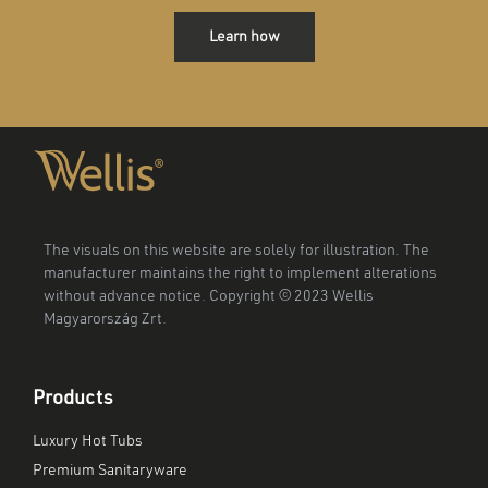
Learn how
The visuals on this website are solely for illustration. The
manufacturer maintains the right to implement alterations
without advance notice. Copyright © 2023 Wellis
Magyarország Zrt.
Products
Luxury Hot Tubs
Premium Sanitaryware