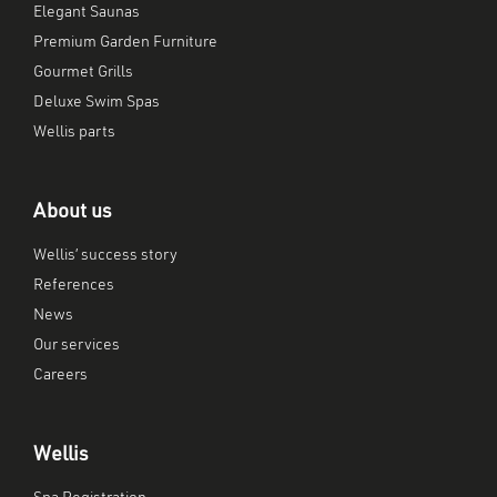
Elegant Saunas
Premium Garden Furniture
Gourmet Grills
Deluxe Swim Spas
Wellis parts
About us
Wellis’ success story
References
News
Our services
Careers
Wellis