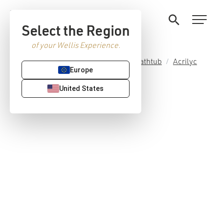
Select the Region
of your Wellis Experience.
Home
/
Premium Sanitaryware
/
Bathtub
/
Acrilyc
Europe
bath tubs
/ Bled acrylic bathtub
United States