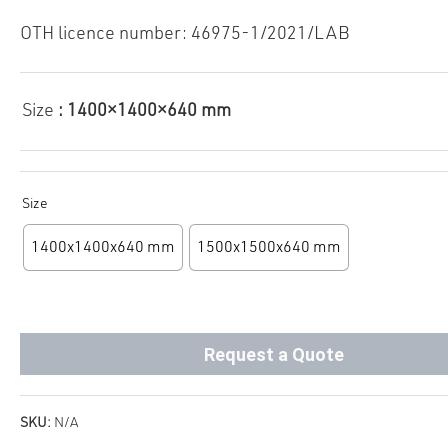
OTH licence number: 46975-1/2021/LAB
Size
: 1400×1400×640 mm
Size
1400x1400x640 mm
1500x1500x640 mm
Request a Quote
SKU:
N/A