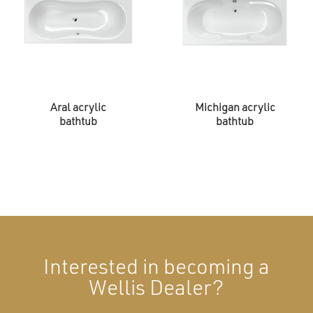
Aral acrylic
Michigan acrylic
bathtub
bathtub
Interested in becoming a
Wellis Dealer?