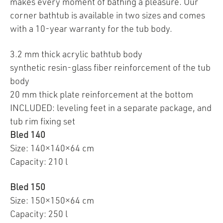
makes every moment of bathing a pleasure. Our
corner bathtub is available in two sizes and comes
with a 10-year warranty for the tub body.
3.2 mm thick acrylic bathtub body
synthetic resin-glass fiber reinforcement of the tub
body
20 mm thick plate reinforcement at the bottom
INCLUDED: leveling feet in a separate package, and
tub rim fixing set
Bled 140
Size: 140×140×64 cm
Capacity: 210 l
Bled 150
Size: 150×150×64 cm
Capacity: 250 l