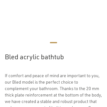
Bled acrylic bathtub
If comfort and peace of mind are important to you,
our Bled model is the perfect choice to
complement your bathroom. Thanks to the 20 mm
thick plate reinforcement at the bottom of the body,
we have created a stable and robust product that