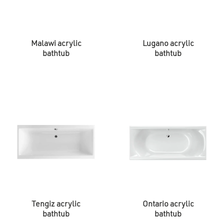
Malawi acrylic
Lugano acrylic
bathtub
bathtub
Tengiz acrylic
Ontario acrylic
bathtub
bathtub