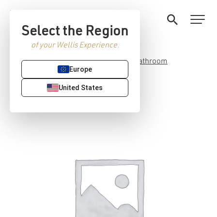
Select the Region
of your Wellis Experience.
Home
/
Premium Sanitaryware
/
Bathroom
Europe
accessories
/ Capri hanger
United States