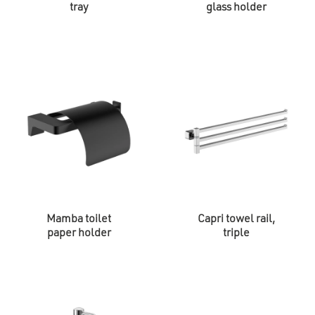
tray
glass holder
Mamba toilet
Capri towel rail,
paper holder
triple