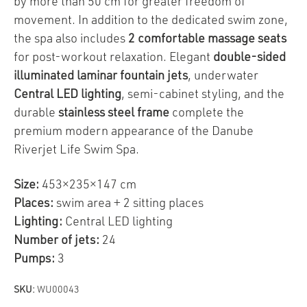
by more than 50 cm for greater freedom of
movement. In addition to the dedicated swim zone,
the spa also includes
2 comfortable massage seats
for post-workout relaxation. Elegant
double-sided
illuminated laminar fountain jets
, underwater
Central LED lighting
, semi-cabinet styling, and the
durable
stainless steel frame
complete the
premium modern appearance of the Danube
Riverjet Life Swim Spa.
Size:
453×235×147 cm
Places:
swim area + 2 sitting places
Lighting:
Central LED lighting
Number of jets:
24
Pumps:
3
SKU:
WU00043