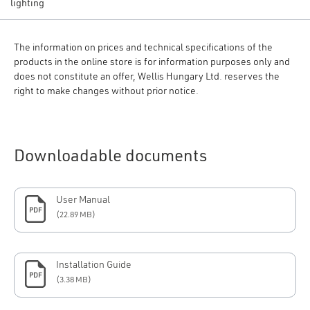
lighting
The information on prices and technical specifications of the
products in the online store is for information purposes only and
does not constitute an offer, Wellis Hungary Ltd. reserves the
right to make changes without prior notice.
Downloadable documents
User Manual
PDF
(22.89 MB)
Installation Guide
PDF
(3.38 MB)