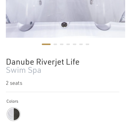
Danube Riverjet Life
Swim Spa
2 seats
Colors