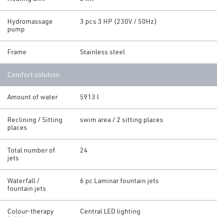
Hydromassage
3 pcs 3 HP (230V / 50Hz)
pump
Frame
Stainless steel
Comfort solution
Amount of water
5913 l
Reclining / Sitting
swim area / 2 sitting places
places
Total number of
24
jets
Waterfall /
6 pc Laminar fountain jets
fountain jets
Colour-therapy
Central LED lighting