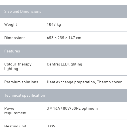
Size and Dimensions
Weight
1047 kg
Dimensions
453 × 235 × 147 cm
Features
Colour-therapy
Central LED lighting
lighting
Premium solutions
Heat exchange preparation, Thermo cover
Technical specification
Power
3 × 16A 400V/50Hz optimum
requirement
Heating unit
3 kW