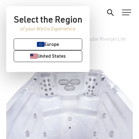
Select the Region
of your Wellis Experience.
Home
/
StreamLife Swim spas
/ Danube Riverjet Life
Europe
United States