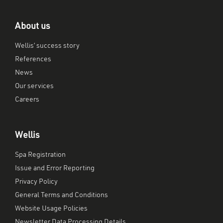
About us
Wellis’ success story
References
News
Our services
Careers
Wellis
Spa Registration
Issue and Error Reporting
Privacy Policy
General Terms and Conditions
Website Usage Policies
Newsletter Data Processing Details