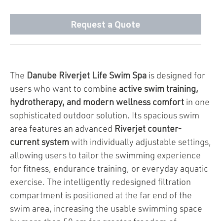
Request a Quote
The
Danube Riverjet Life Swim Spa
is designed for
users who want to combine
active swim training,
hydrotherapy, and modern wellness comfort
in one
sophisticated outdoor solution. Its spacious swim
area features an advanced
Riverjet counter-
current system
with individually adjustable settings,
allowing users to tailor the swimming experience
for fitness, endurance training, or everyday aquatic
exercise. The intelligently redesigned filtration
compartment is positioned at the far end of the
swim area, increasing the usable swimming space