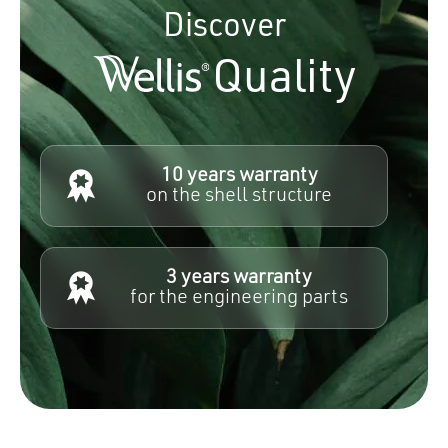
Discover
Quality
10 years warranty
on the shell structure
3 years warranty
for the engineering parts