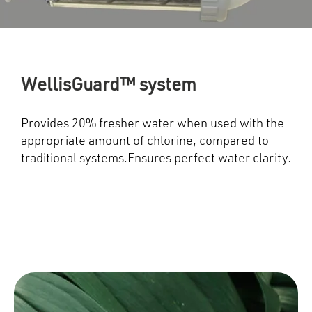
WellisGuard™ system
Provides 20% fresher water when used with the
appropriate amount of chlorine, compared to
traditional systems.Ensures perfect water clarity.