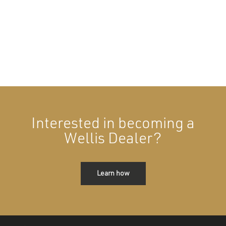
Interested in becoming a
Wellis Dealer?
Learn how