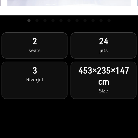
2
24
seats
jets
3
453×235×147
Riverjet
cm
Size