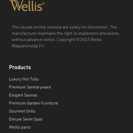
The visuals on this website are solely for illustration. The
manufacturer maintains the right to implement alterations
without advance notice. Copyright © 2023 Wellis
Magyarország Zrt.
Products
Luxury Hot Tubs
Premium Sanitaryware
Elegant Saunas
Premium Garden Furniture
Gourmet Grills
Deluxe Swim Spas
Wellis parts