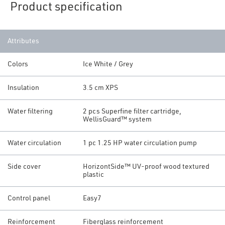
Product specification
Attributes
Colors
Ice White / Grey
Insulation
3.5 cm XPS
Water filtering
2 pcs Superfine filter cartridge,
WellisGuard™ system
Water circulation
1 pc 1.25 HP water circulation pump
Side cover
HorizontSide™ UV-proof wood textured
plastic
Control panel
Easy7
Reinforcement
Fiberglass reinforcement