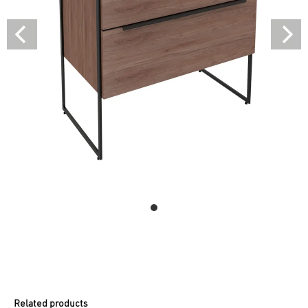
Related products