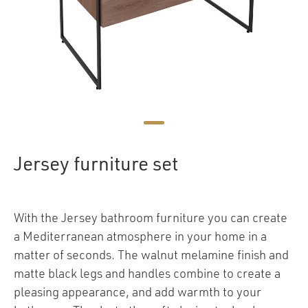
Jersey furniture set
With the Jersey bathroom furniture you can create
a Mediterranean atmosphere in your home in a
matter of seconds. The walnut melamine finish and
matte black legs and handles combine to create a
pleasing appearance, and add warmth to your