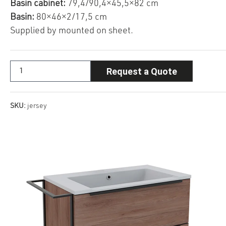
Basin cabinet:
79,4/90,4×45,5×82 cm
Basin:
80×46×2/17,5 cm
Supplied by mounted on sheet.
Request a Quote
SKU:
jersey