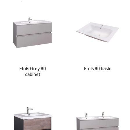
Elois Grey 80
Elois 80 basin
cabinet