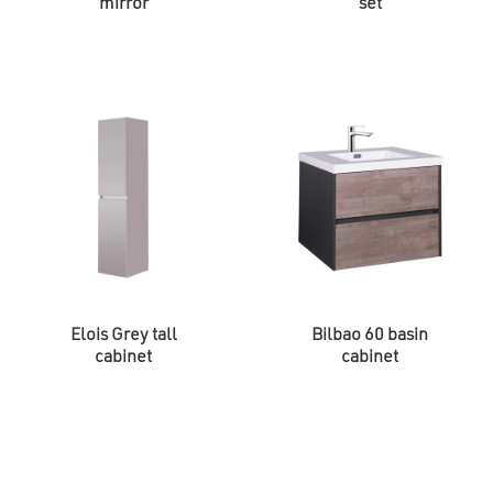
mirror
set
Elois Grey tall
Bilbao 60 basin
cabinet
cabinet