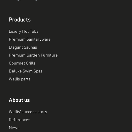
Products
Luxury Hot Tubs
Premium Sanitaryware
Elegant Saunas
Premium Garden Furniture
Gourmet Grills
Deluxe Swim Spas
Wellis parts
About us
Wellis’ success story
References
News