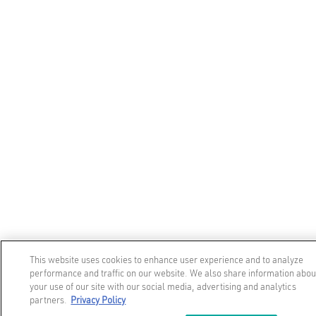
This website uses cookies to enhance user experience and to analyze
performance and traffic on our website. We also share information abou
your use of our site with our social media, advertising and analytics
partners.
Privacy Policy