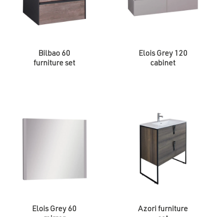
Bilbao 60
Elois Grey 120
furniture set
cabinet
Elois Grey 60
Azori furniture