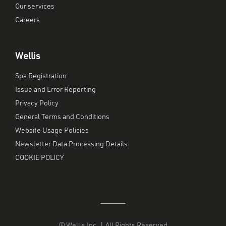
Our services
Careers
Wellis
Spa Registration
Issue and Error Reporting
Privacy Policy
General Terms and Conditions
Website Usage Policies
Newsletter Data Processing Details
COOKIE POLICY
© Wellis Inc. | All Rights Reserved