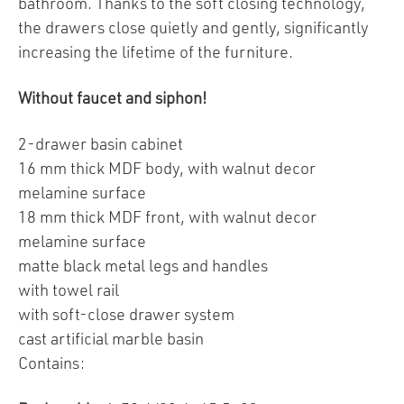
bathroom. Thanks to the soft closing technology,
the drawers close quietly and gently, significantly
increasing the lifetime of the furniture.
Without faucet and siphon!
2-drawer basin cabinet
16 mm thick MDF body, with walnut decor
melamine surface
18 mm thick MDF front, with walnut decor
melamine surface
matte black metal legs and handles
with towel rail
with soft-close drawer system
cast artificial marble basin
Contains: