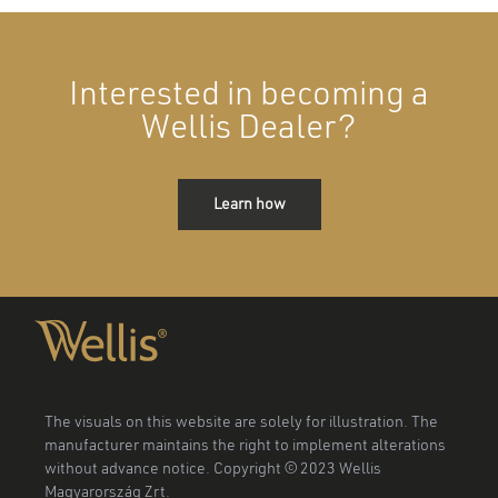
Interested in becoming a
Wellis Dealer?
Learn how
The visuals on this website are solely for illustration. The
manufacturer maintains the right to implement alterations
without advance notice. Copyright © 2023 Wellis
Magyarország Zrt.