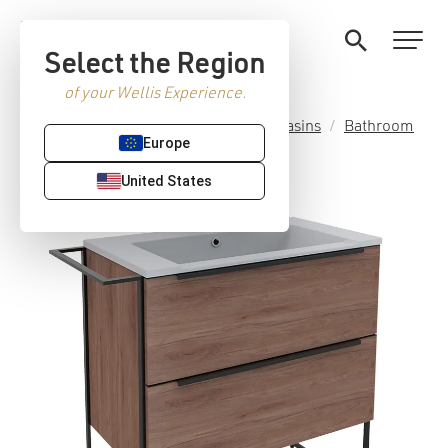
Select the Region
of your Wellis Experience.
Home
/
Premium Sanitaryware
/
Basins
/
Bathroom
Europe
furniture sets
/ Jersey furniture set
United States