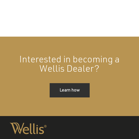
Interested in becoming a
Wellis Dealer?
Learn how