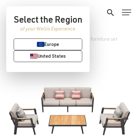
Select the Region
of your Wellis Experience.
Home
/
Garden furniture
/ Meridien furniture set
Europe
United States