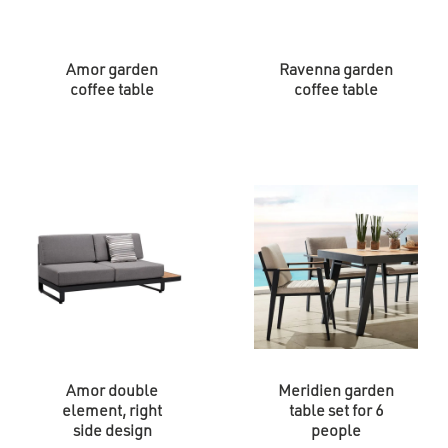
Amor garden
Ravenna garden
coffee table
coffee table
Amor double
Meridien garden
element, right
table set for 6
side design
people