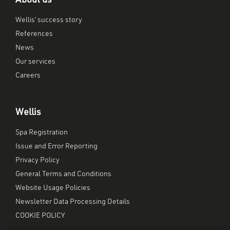
About us
Wellis’ success story
References
News
Our services
Careers
Wellis
Spa Registration
Issue and Error Reporting
Privacy Policy
General Terms and Conditions
Website Usage Policies
Newsletter Data Processing Details
COOKIE POLICY