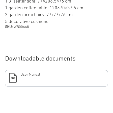
1 3-seater sofa: 77×206,5×76 cm
1 garden coffee table: 120×70×37,5 cm
2 garden armchairs: 77x77x76 cm
5 decorative cushions
SKU:
WB00448
Downloadable documents
User Manual
PDF