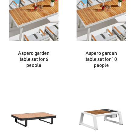
Aspero garden
Aspero garden
table set for 6
table set for 10
people
people