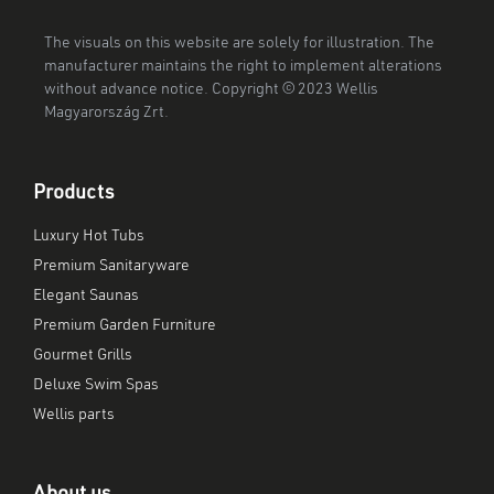
The visuals on this website are solely for illustration. The
manufacturer maintains the right to implement alterations
without advance notice. Copyright © 2023 Wellis
Magyarország Zrt.
Products
Luxury Hot Tubs
Premium Sanitaryware
Elegant Saunas
Premium Garden Furniture
Gourmet Grills
Deluxe Swim Spas
Wellis parts