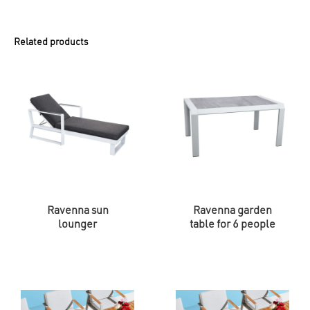
Related products
Ravenna sun
Ravenna garden
lounger
table for 6 people