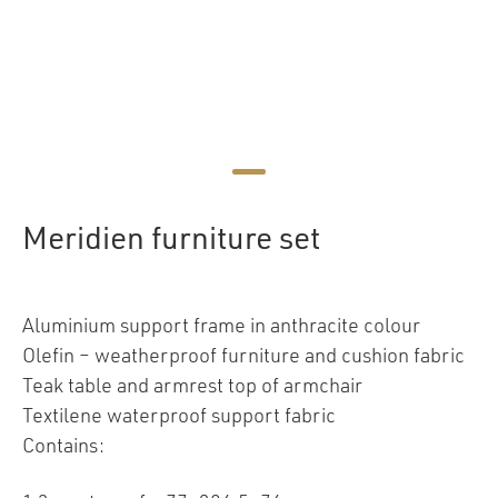
Meridien furniture set
Aluminium support frame in anthracite colour
Olefin – weatherproof furniture and cushion fabric
Teak table and armrest top of armchair
Textilene waterproof support fabric
Contains: