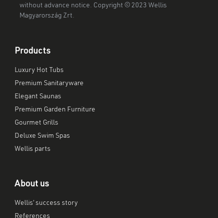
without advance notice. Copyright © 2023 Wellis
Magyarország Zrt.
Products
Luxury Hot Tubs
Premium Sanitaryware
Elegant Saunas
Premium Garden Furniture
Gourmet Grills
Deluxe Swim Spas
Wellis parts
About us
Wellis’ success story
References