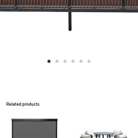
Related products