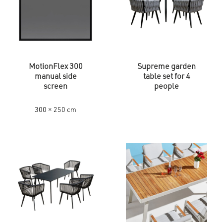
MotionFlex 300
Supreme garden
manual side
table set for 4
screen
people
300 × 250 cm