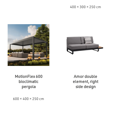
400 × 300 × 250 cm
MotionFlex 600
Amor double
bioclimatic
element, right
pergola
side design
600 × 400 × 250 cm