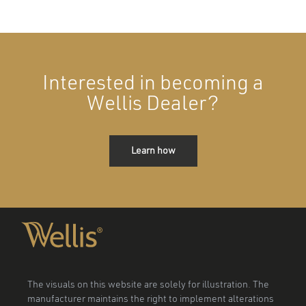
Interested in becoming a
Wellis Dealer?
Learn how
The visuals on this website are solely for illustration. The
manufacturer maintains the right to implement alterations