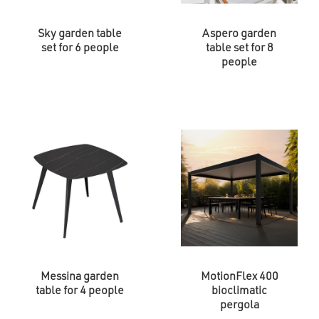
Sky garden table
Aspero garden
set for 6 people
table set for 8
people
Messina garden
MotionFlex 400
table for 4 people
bioclimatic
pergola