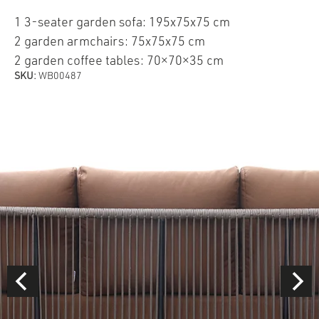
1 3-seater garden sofa: 195x75x75 cm
2 garden armchairs: 75x75x75 cm
2 garden coffee tables: 70×70×35 cm
SKU:
WB00487