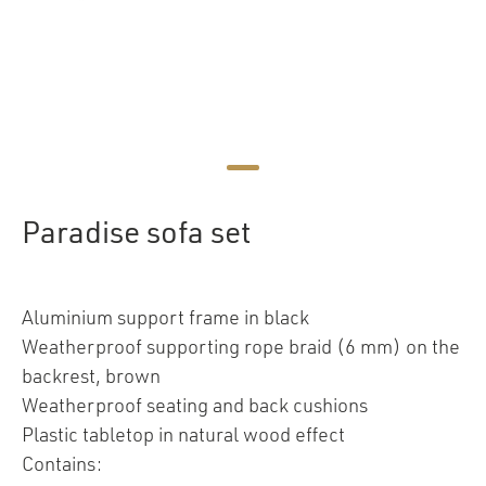
Paradise sofa set
Aluminium support frame in black
Weatherproof supporting rope braid (6 mm) on the
backrest, brown
Weatherproof seating and back cushions
Plastic tabletop in natural wood effect
Contains: