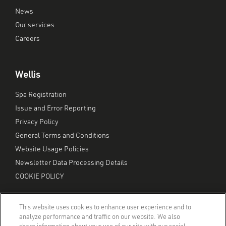
News
Our services
Careers
Wellis
Spa Registration
Issue and Error Reporting
Privacy Policy
General Terms and Conditions
Website Usage Policies
Newsletter Data Processing Details
COOKIE POLICY
This website uses cookies to enhance user experience and to
analyze performance and traffic on our website. We also