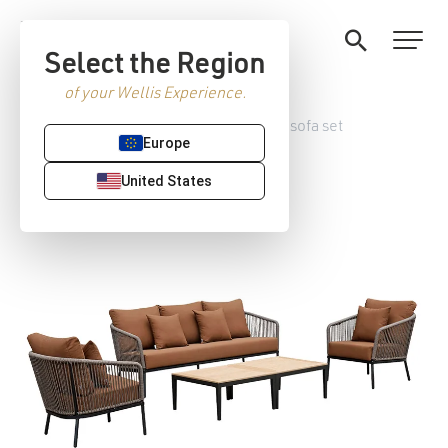
Select the Region
of your Wellis Experience.
Home
/
Garden furniture
/ Paradise sofa set
Europe
United States