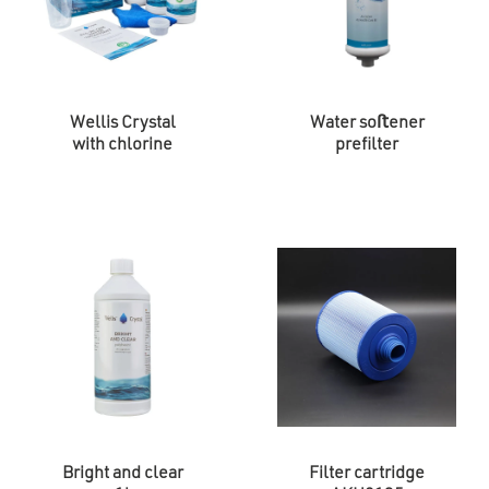
Wellis Crystal
Water soﬅener
with chlorine
prefilter
Bright and clear
Filter cartridge