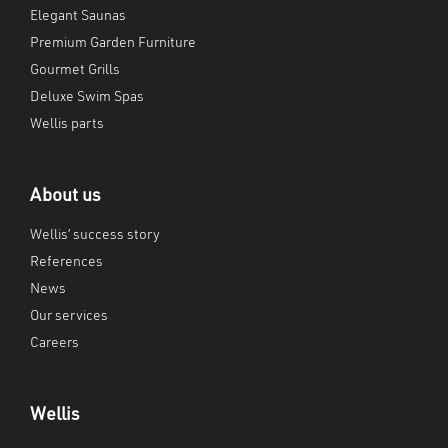
Elegant Saunas
Premium Garden Furniture
Gourmet Grills
Deluxe Swim Spas
Wellis parts
About us
Wellis’ success story
References
News
Our services
Careers
Wellis