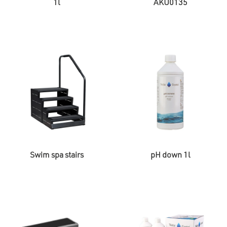
1l
AKU0135
Swim spa stairs
pH down 1l