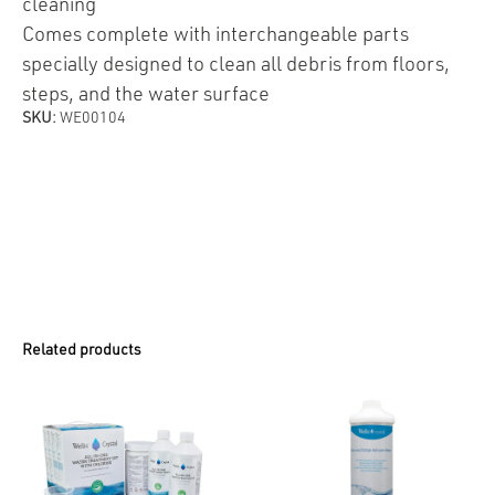
cleaning
Comes complete with interchangeable parts
specially designed to clean all debris from floors,
steps, and the water surface
SKU:
WE00104
Related products