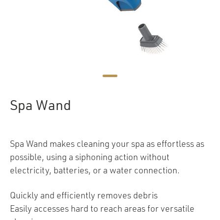
Spa Wand
Spa Wand makes cleaning your spa as effortless as
possible, using a siphoning action without
electricity, batteries, or a water connection.
Quickly and efficiently removes debris
Easily accesses hard to reach areas for versatile