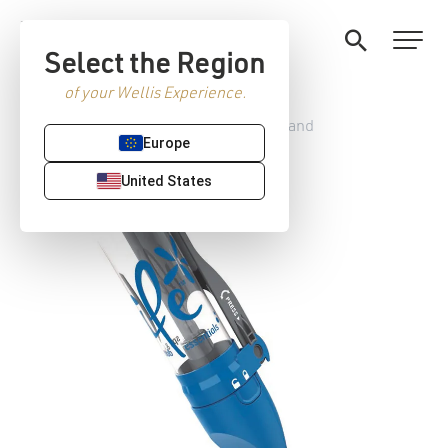
Select the Region
of your Wellis Experience.
Home
/
Hot tub accessories
/ Spa Wand
Europe
United States