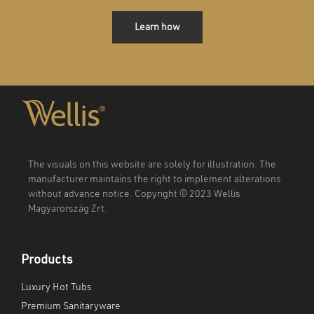
Learn how
The visuals on this website are solely for illustration. The
manufacturer maintains the right to implement alterations
without advance notice. Copyright © 2023 Wellis
Magyarország Zrt.
Products
Luxury Hot Tubs
Premium Sanitaryware