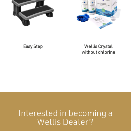
Easy Step
Wellis Crystal
without chlorine
Interested in becoming a
Wellis Dealer?