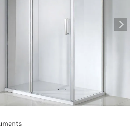
uments