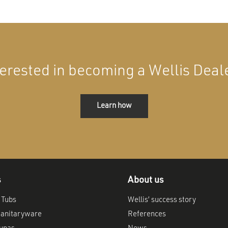
terested in becoming a Wellis Deal
Learn how
s
About us
 Tubs
Wellis’ success story
anitaryware
References