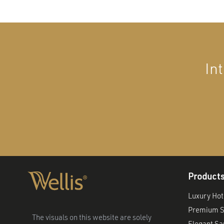
In
Product
Luxury Hot
Premium S
The visuals on this website are solely