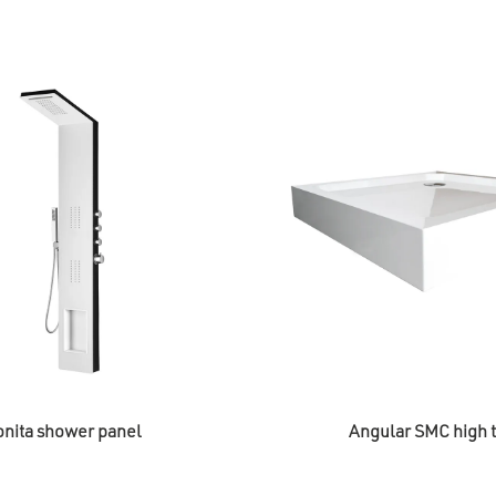
nita shower panel
Angular SMC high t