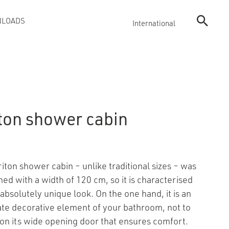
LOADS
International
iton shower cabin
riton shower cabin – unlike traditional sizes – was
ned with a width of 120 cm, so it is characterised
absolutely unique look. On the one hand, it is an
ate decorative element of your bathroom, not to
on its wide opening door that ensures comfort.