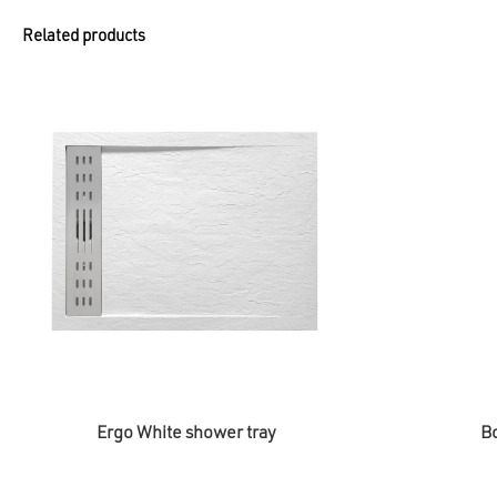
Related products
Ergo White shower tray
Bo