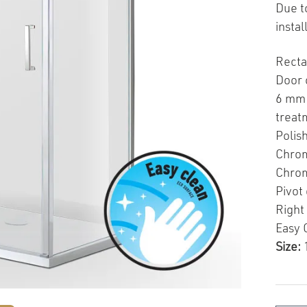
Due t
insta
Recta
Door 
6 mm 
treat
Polis
Chrom
Chrom
Pivot
Right 
Easy 
Size: