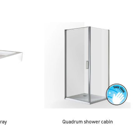
ray
Quadrum shower cabin