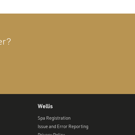
er?
Wellis
Spa Registration
Issue and Error Reporting