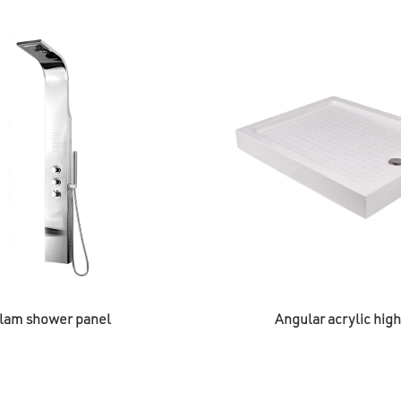
lam shower panel
Angular acrylic hig