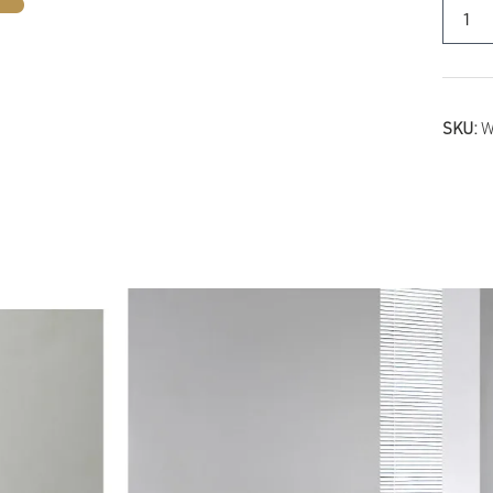
SKU:
W