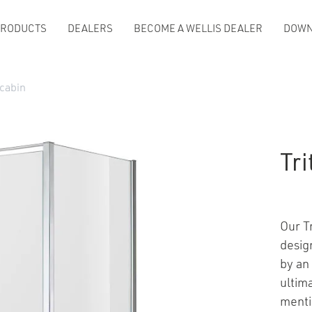
PRODUCTS
DEALERS
BECOME A WELLIS DEALER
DOWN
 cabin
Tr
Our T
desig
by an 
ultim
menti