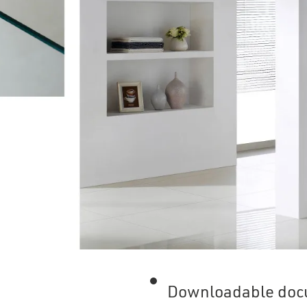
Downloadable doc