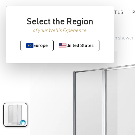
ABOUT US
Select the Region
of your Wellis Experience.
Home
/
Premium Sanitaryware
/
Shower
/ Triton shower
Europe
United States