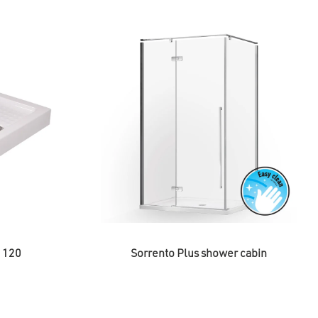
h 120
Sorrento Plus shower cabin