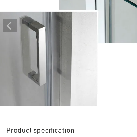
Product specification