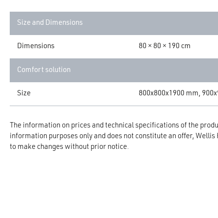
Size and Dimensions
Dimensions
80 × 80 × 190 cm
Comfort solution
Size
800x800x1900 mm, 900
The information on prices and technical specifications of the produc
information purposes only and does not constitute an offer, Wellis
to make changes without prior notice.