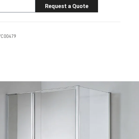
Request a Quote
C00479