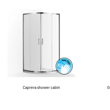
Caprera shower cabin
G