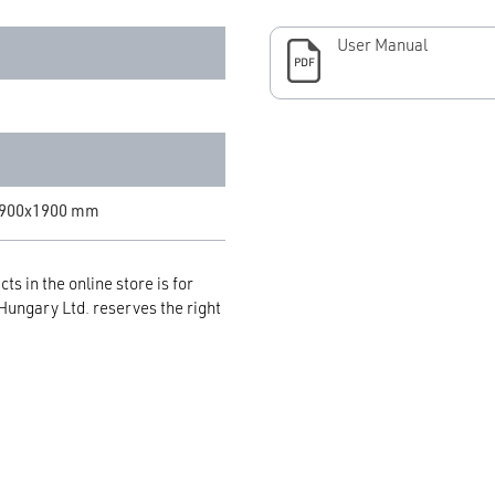
User Manual
PDF
x900x1900 mm
ts in the online store is for
 Hungary Ltd. reserves the right