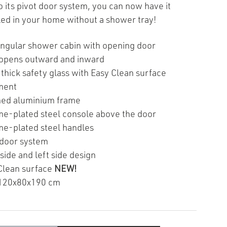
o its pivot door system, you can now have it
lled in your home without a shower tray!
ngular shower cabin with opening door
opens outward and inward
thick safety glass with Easy Clean surface
ment
hed aluminium frame
e-plated steel console above the door
e-plated steel handles
 door system
side and left side design
Clean surface
NEW!
120x80x190 cm