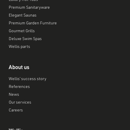
Premium Sanitaryware
Elegant Saunas
Premium Garden Furniture
Gourmet Grills
Deluxe Swim Spas
Wellis parts
About us
Wellis’ success story
References
News
Our services
Careers