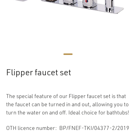
Flipper faucet set
The special feature of our Flipper faucet set is that
the faucet can be turned in and out, allowing you to
turn the water on and off. Ideal choice for bathtubs!
OTH licence number: BP/FNEF-TKI/04377-2/2019