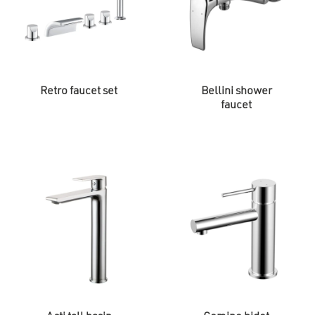
Retro faucet set
Bellini shower
faucet