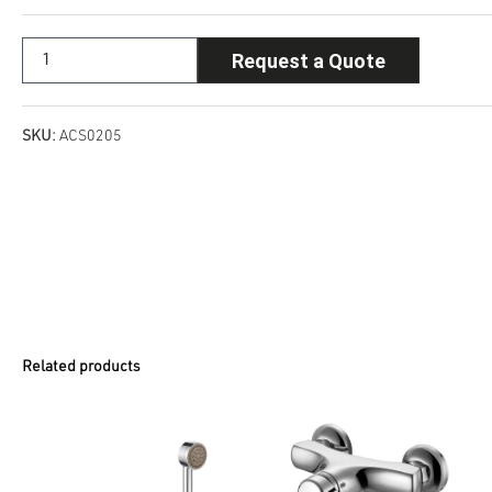
Request a Quote
SKU:
ACS0205
Related products