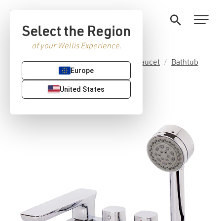
Select the Region
of your Wellis Experience.
Home
/
Premium Sanitaryware
/
Faucet
/
Bathtub
Europe
faucets
/ Flipper faucet set
United States