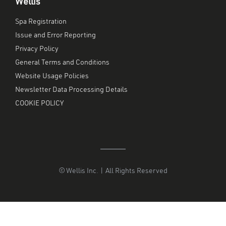
Wellis
Spa Registration
Issue and Error Reporting
Privacy Policy
General Terms and Conditions
Website Usage Policies
Newsletter Data Processing Details
COOKIE POLICY
© Wellis Inc. | All Rights Reserved