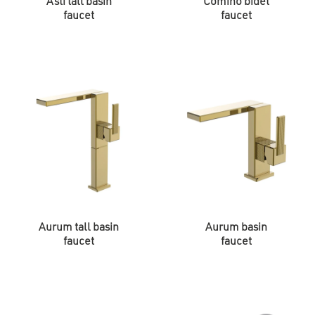
Asti tall basin
Comino bidet
faucet
faucet
Aurum tall basin
Aurum basin
faucet
faucet