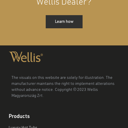
Wellis Dealer?
Learn how
The visuals on this website are solely for illustration. The
manufacturer maintains the right to implement alterations
without advance notice. Copyright © 2023 Wellis
Magyarország Zrt.
Products
Luxury Hot Tubs