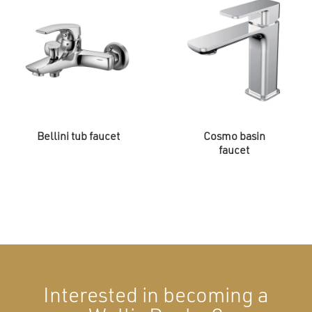
Bellini tub faucet
Cosmo basin
faucet
Interested in becoming a