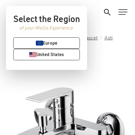
Select the Region
of your Wellis Experience.
Home
/
Premium Sanitaryware
/
Faucet
/
Asti
Europe
collection
/ Asti tub faucet
United States