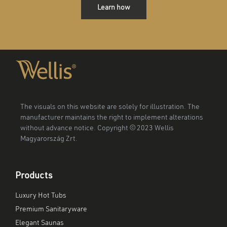
Learn how
The visuals on this website are solely for illustration. The
manufacturer maintains the right to implement alterations
without advance notice. Copyright © 2023 Wellis
Magyarország Zrt.
Products
Luxury Hot Tubs
Premium Sanitaryware
Elegant Saunas