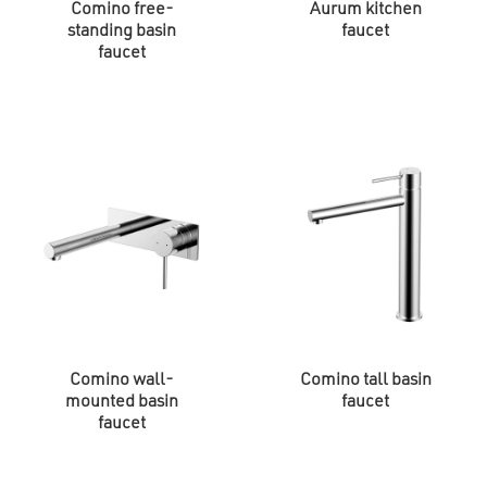
Comino free-
Aurum kitchen
standing basin
faucet
faucet
Comino wall-
Comino tall basin
mounted basin
faucet
faucet