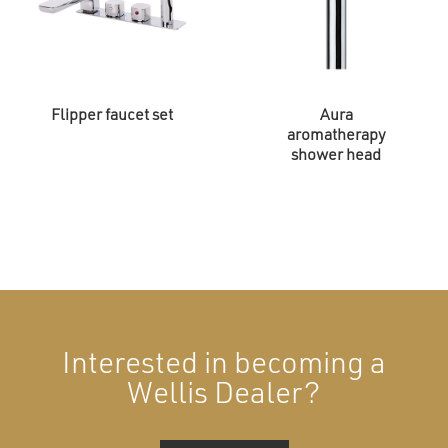
Flipper faucet set
Aura
aromatherapy
shower head
Interested in becoming a
Wellis Dealer?