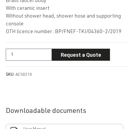
Brass faucet body
With ceramic insert
Without shower head, shower hose and supporting
console
OTH licence number: BP/FNEF-TKI/04360-2/2019
Request a Quote
SKU:
ACS0210
Downloadable documents