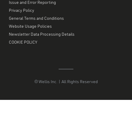
Issue and Error Reporting
Privacy Policy
General Terms and Conditions
Website Usage Policies
Newsletter Data Processing Details
COOKIE POLICY
© Wellis Inc. | All Rights Reserved