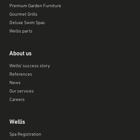
Premium Garden Furniture
Gourmet Grills
Deluxe Swim Spas
Wellis parts
About us
Wellis’ success story
References
News
Our services
Careers
Wellis
Spa Registration