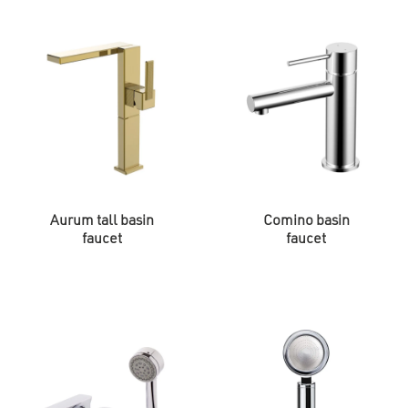
Aurum tall basin
Comino basin
faucet
faucet