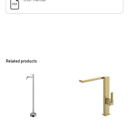
User Manual
PDF
Related products