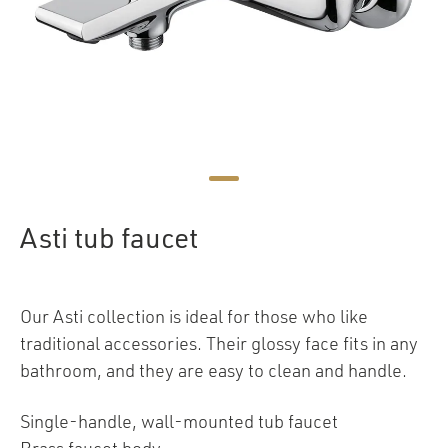
Asti tub faucet
Our Asti collection is ideal for those who like
traditional accessories. Their glossy face fits in any
bathroom, and they are easy to clean and handle.
Single-handle, wall-mounted tub faucet