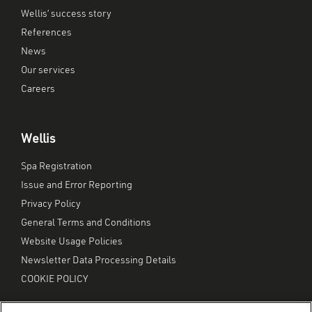
Wellis’ success story
References
News
Our services
Careers
Wellis
Spa Registration
Issue and Error Reporting
Privacy Policy
General Terms and Conditions
Website Usage Policies
Newsletter Data Processing Details
COOKIE POLICY