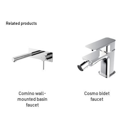
Related products
Comino wall-
Cosmo bidet
mounted basin
faucet
faucet