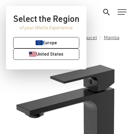
Select the Region
of your Wellis Experience.
Home
/
Premium Sanitaryware
/
Faucet
/
Mamba
Europe
collection
/ Mamba basin faucet
United States