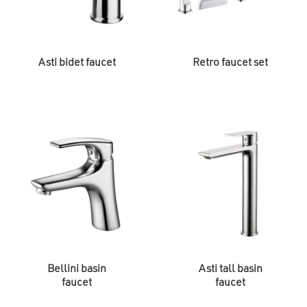
Asti bidet faucet
Retro faucet set
Bellini basin
Asti tall basin
faucet
faucet