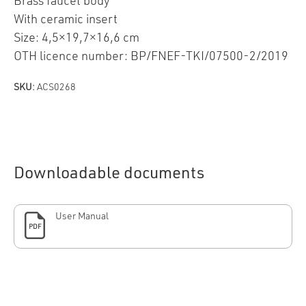
Brass faucet body
With ceramic insert
Size: 4,5×19,7×16,6 cm
OTH licence number: BP/FNEF-TKI/07500-2/2019
SKU:
ACS0268
Downloadable documents
User Manual
PDF