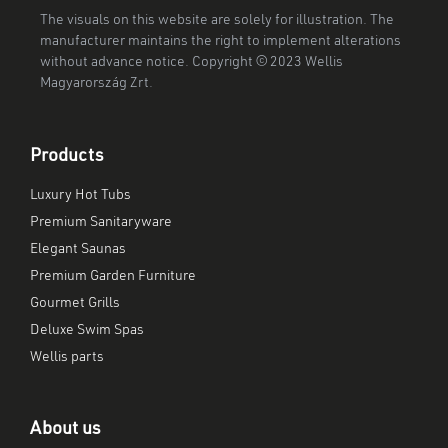
The visuals on this website are solely for illustration. The
manufacturer maintains the right to implement alterations
without advance notice. Copyright © 2023 Wellis
Magyarország Zrt.
Products
Luxury Hot Tubs
Premium Sanitaryware
Elegant Saunas
Premium Garden Furniture
Gourmet Grills
Deluxe Swim Spas
Wellis parts
About us