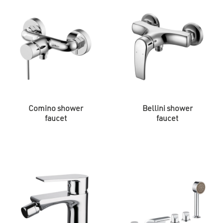
Comino shower
Bellini shower
faucet
faucet