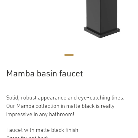
Mamba basin faucet
Solid, robust appearance and eye-catching lines.
Our Mamba collection in matte black is really
impressive in any bathroom!
Faucet with matte black finish