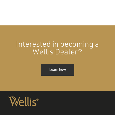
Interested in becoming a
Wellis Dealer?
Learn how