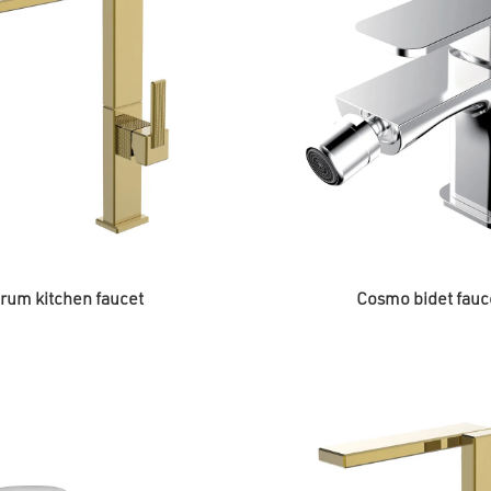
rum kitchen faucet
Cosmo bidet fauc