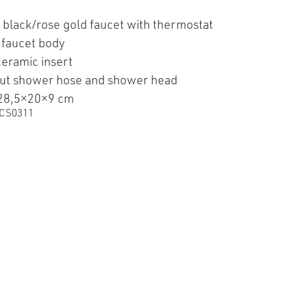
 black/rose gold faucet with thermostat
 faucet body
ceramic insert
ut shower hose and shower head
 28,5×20×9 cm
CS0311