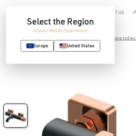
ABOUT US
Select the Region
of your Wellis Experience.
Home
/
Premium Sanitaryware
/
Faucet
/
Meliora collec
Europe
United States