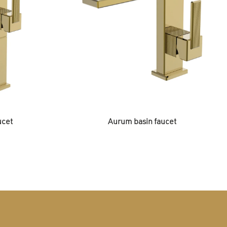
ucet
Aurum basin faucet