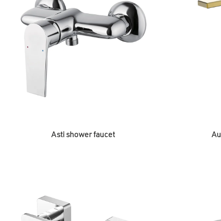
Asti shower faucet
Au