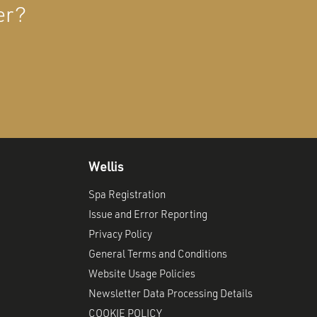
er?
Wellis
Spa Registration
Issue and Error Reporting
Privacy Policy
General Terms and Conditions
Website Usage Policies
Newsletter Data Processing Details
COOKIE POLICY