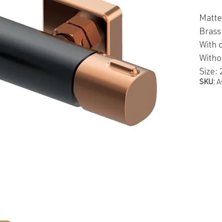
Matte
Brass
With 
Witho
Size:
SKU:
A