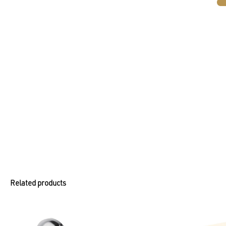
Related products