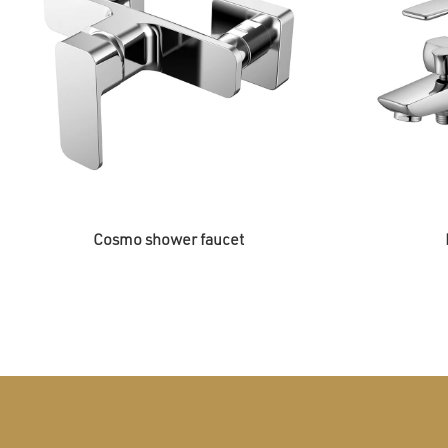
Cosmo shower faucet