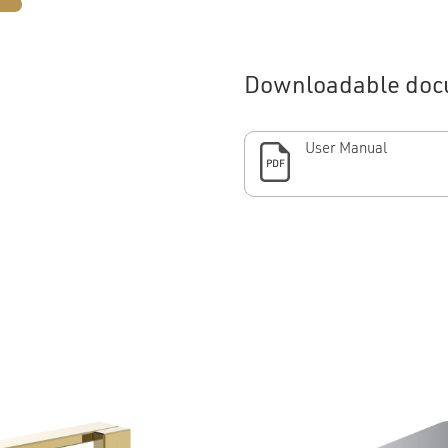
Downloadable doc
User Manual
PDF