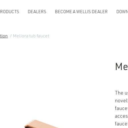
PRODUCTS
DEALERS
BECOME A WELLIS DEALER
DOWN
tion
/ Meliora tub faucet
Mel
The u
novel
faucet
acces
fauce