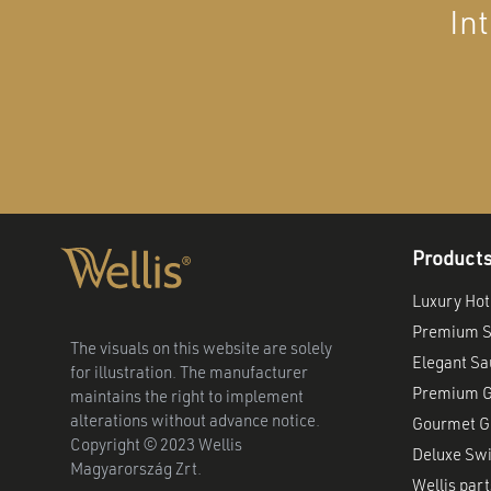
In
Product
Luxury Hot
Premium S
The visuals on this website are solely
Elegant S
for illustration. The manufacturer
Premium G
maintains the right to implement
alterations without advance notice.
Gourmet Gr
Copyright © 2023 Wellis
Deluxe Sw
Magyarország Zrt.
Wellis part