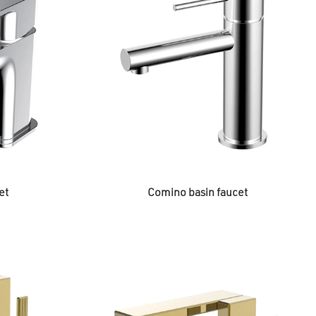
et
Comino basin faucet