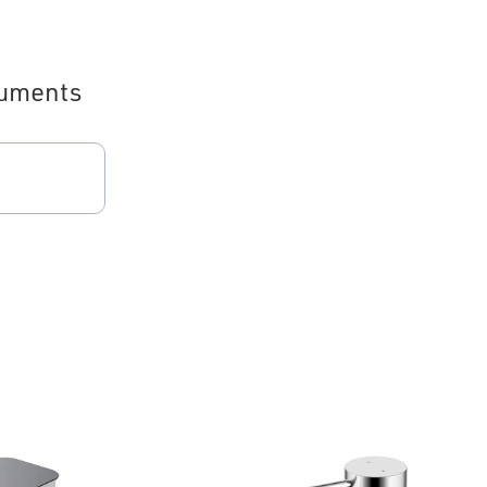
uments