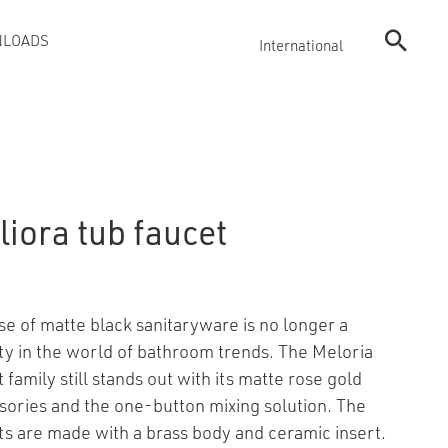
LOADS
International
iora tub faucet
se of matte black sanitaryware is no longer a
ty in the world of bathroom trends. The Meloria
 family still stands out with its matte rose gold
sories and the one-button mixing solution. The
ts are made with a brass body and ceramic insert.