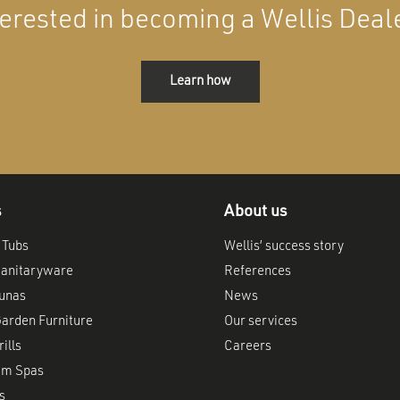
terested in becoming a Wellis Deal
Learn how
s
About us
 Tubs
Wellis’ success story
anitaryware
References
aunas
News
arden Furniture
Our services
ills
Careers
im Spas
s