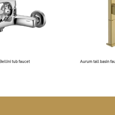
Bellini tub faucet
Aurum tall basin fa