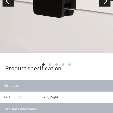
Product specification
Attributes
Left - Right
Left, Right
Size and Dimensions