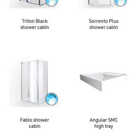
Triton Black
Sorrento Plus
shower cabin
shower cabin
Fabio shower
Angular SMC
cabin
high tray