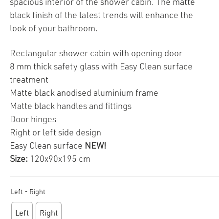
spacious interior of the shower cabin. The matte
black finish of the latest trends will enhance the
look of your bathroom.
Rectangular shower cabin with opening door
8 mm thick safety glass with Easy Clean surface
treatment
Matte black anodised aluminium frame
Matte black handles and fittings
Door hinges
Right or left side design
Easy Clean surface
NEW!
Size:
120x90x195 cm
Left - Right
Left
Right