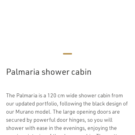
Palmaria shower cabin
The Palmaria is a 120 cm wide shower cabin from
our updated portfolio, following the black design of
our Murano model. The large opening doors are
secured by powerful door hinges, so you will
shower with ease in the evenings, enjoying the