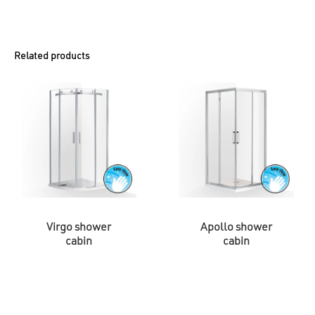
Related products
Virgo shower
Apollo shower
cabin
cabin