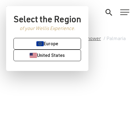
Select the Region
of your Wellis Experience.
Home
/
Premium Sanitaryware
/
Shower
/ Palmaria
Europe
shower cabin
United States