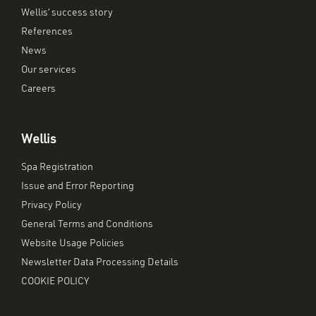
Wellis’ success story
References
News
Our services
Careers
Wellis
Spa Registration
Issue and Error Reporting
Privacy Policy
General Terms and Conditions
Website Usage Policies
Newsletter Data Processing Details
COOKIE POLICY