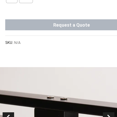
Request a Quote
SKU:
N/A