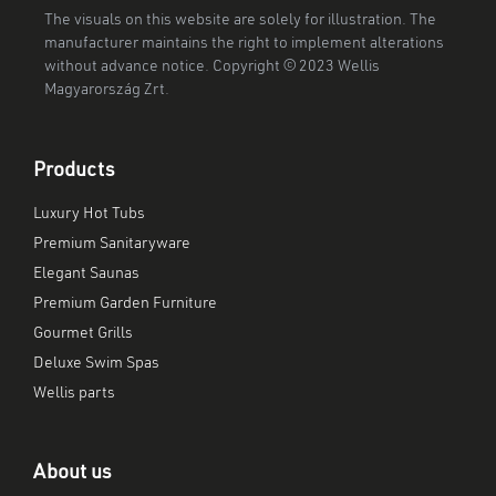
The visuals on this website are solely for illustration. The
manufacturer maintains the right to implement alterations
without advance notice. Copyright © 2023 Wellis
Magyarország Zrt.
Products
Luxury Hot Tubs
Premium Sanitaryware
Elegant Saunas
Premium Garden Furniture
Gourmet Grills
Deluxe Swim Spas
Wellis parts
About us