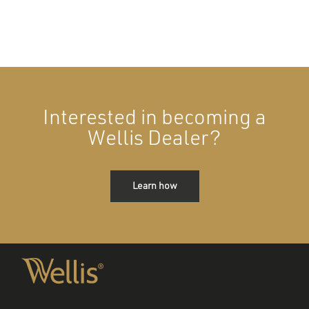
Interested in becoming a
Wellis Dealer?
Learn how