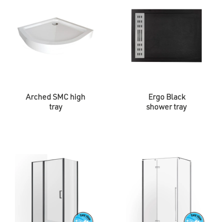
Arched SMC high
Ergo Black
tray
shower tray