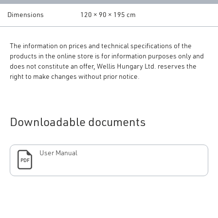
Dimensions
120 × 90 × 195 cm
The information on prices and technical specifications of the
products in the online store is for information purposes only and
does not constitute an offer, Wellis Hungary Ltd. reserves the
right to make changes without prior notice.
Downloadable documents
User Manual
PDF