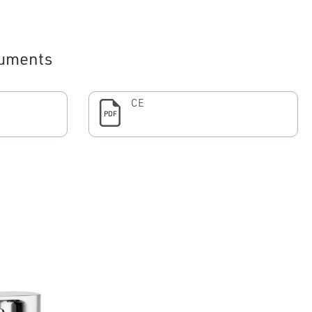
uments
CE
PDF