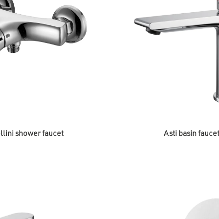
llini shower faucet
Asti basin fauce