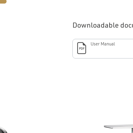
Downloadable doc
User Manual
PDF