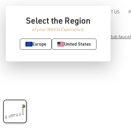
ABOUT US
Select the Region
of your Wellis Experience.
Home
/
Premium Sanitaryware
/
Faucet
/
Bathtub fauce
Europe
United States