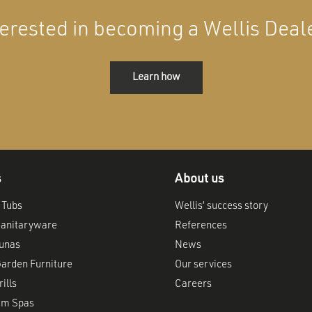
terested in becoming a Wellis Deal
Learn how
s
About us
 Tubs
Wellis’ success story
anitaryware
References
aunas
News
arden Furniture
Our services
ills
Careers
im Spas