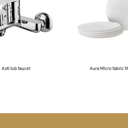
Asti tub faucet
Aura Micro fabric fi