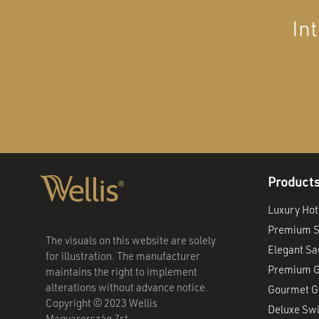
In
Product
Luxury Hot
Premium S
The visuals on this website are solely
Elegant S
for illustration. The manufacturer
Premium G
maintains the right to implement
alterations without advance notice.
Gourmet Gr
Copyright © 2023 Wellis
Deluxe Sw