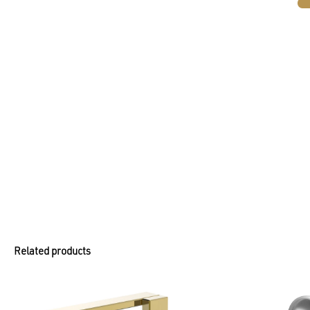
Related products