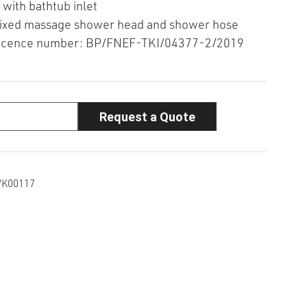
 with bathtub inlet
fixed massage shower head and shower hose
icence number: BP/FNEF-TKI/04377-2/2019
Request a Quote
K00117