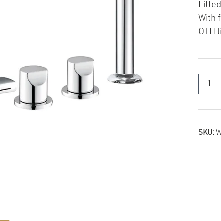
Fitted
With 
OTH l
SKU:
W