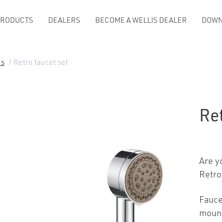
PRODUCTS
DEALERS
BECOME A WELLIS DEALER
DOWN
ts
/ Retro faucet set
Ret
Are y
Retro
Fauce
mount