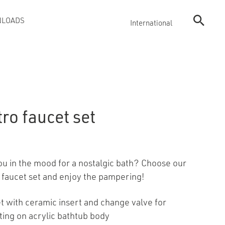
LOADS
International
ro faucet set
ou in the mood for a nostalgic bath? Choose our
 faucet set and enjoy the pampering!
t with ceramic insert and change valve for
ing on acrylic bathtub body