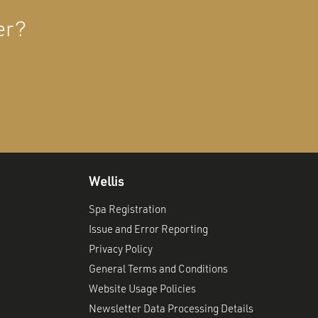
er?
Wellis
Spa Registration
Issue and Error Reporting
Privacy Policy
General Terms and Conditions
Website Usage Policies
Newsletter Data Processing Details