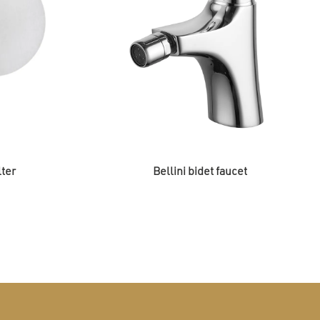
lter
Bellini bidet faucet