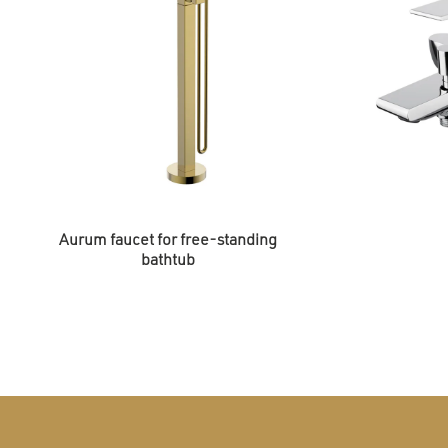
Aurum faucet for free-standing
bathtub