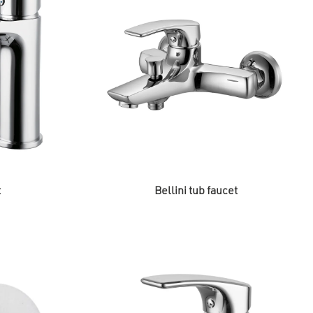
t
Bellini tub faucet