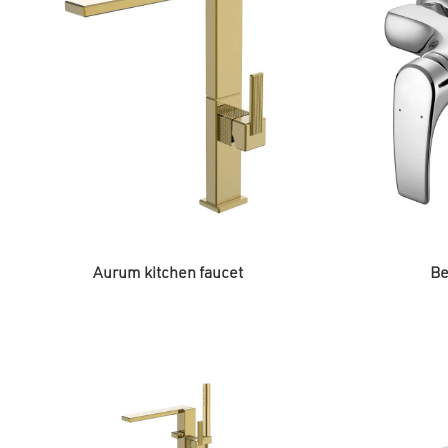
Aurum kitchen faucet
Be