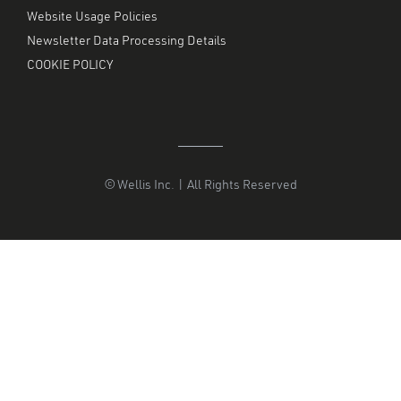
Website Usage Policies
Newsletter Data Processing Details
COOKIE POLICY
© Wellis Inc. | All Rights Reserved