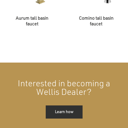
Aurum tall basin
Comino tall basin
faucet
faucet
Interested in becoming a
Wellis Dealer?
Learn how