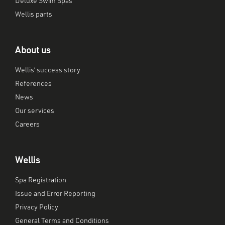
Deluxe Swim Spas
Wellis parts
About us
Wellis’ success story
References
News
Our services
Careers
Wellis
Spa Registration
Issue and Error Reporting
Privacy Policy
General Terms and Conditions