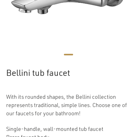
Bellini tub faucet
With its rounded shapes, the Bellini collection
represents traditional, simple lines. Choose one of
our faucets for your bathroom!
Single-handle, wall-mounted tub faucet