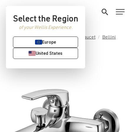
Select the Region
of your Wellis Experience.
Home
/
Premium Sanitaryware
/
Faucet
/
Bellini
Europe
collection
/ Bellini tub faucet
United States