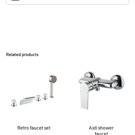
Related products
Retro faucet set
Asti shower
faucet