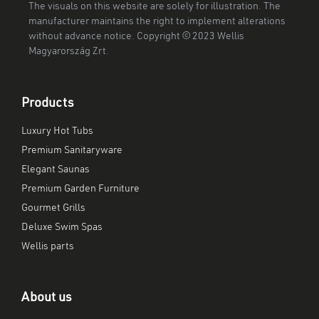
The visuals on this website are solely for illustration. The
manufacturer maintains the right to implement alterations
without advance notice. Copyright © 2023 Wellis
Magyarország Zrt.
Products
Luxury Hot Tubs
Premium Sanitaryware
Elegant Saunas
Premium Garden Furniture
Gourmet Grills
Deluxe Swim Spas
Wellis parts
About us