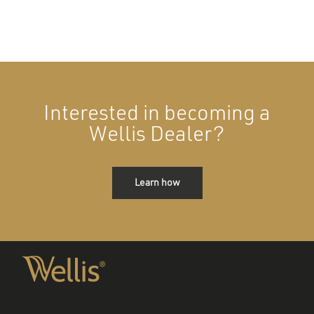
Interested in becoming a
Wellis Dealer?
Learn how