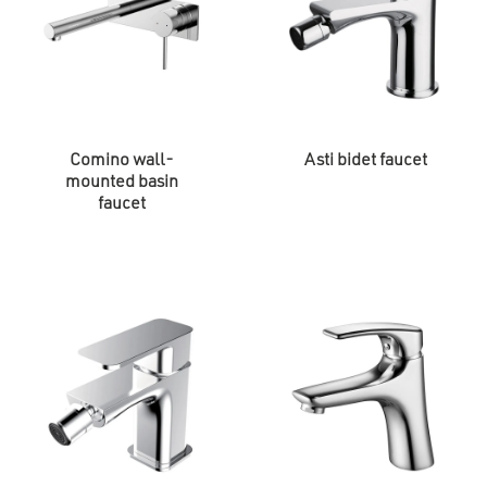
Comino wall-
Asti bidet faucet
mounted basin
faucet