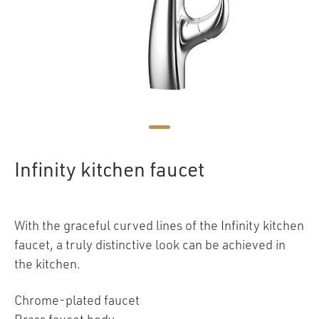
Infinity kitchen faucet
With the graceful curved lines of the Infinity kitchen
faucet, a truly distinctive look can be achieved in
the kitchen.
Chrome-plated faucet