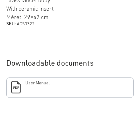
Brass faucet body
With ceramic insert
Méret: 29×42 cm
SKU:
ACS0322
Downloadable documents
User Manual
PDF