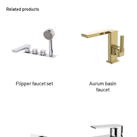
Related products
Flipper faucet set
Aurum basin
faucet