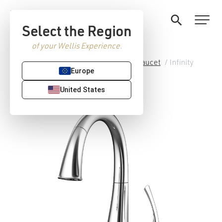
Select the Region
of your Wellis Experience.
Home
/
Premium Sanitaryware
/
Faucet
/ Infinity
Europe
kitchen faucet
United States