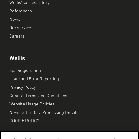
Wellis’ success story
References
News
Our services
Careers
Wellis
Spa Registration
Issue and Error Reporting
Privacy Policy
General Terms and Conditions
Website Usage Policies
Newsletter Data Processing Details
COOKIE POLICY