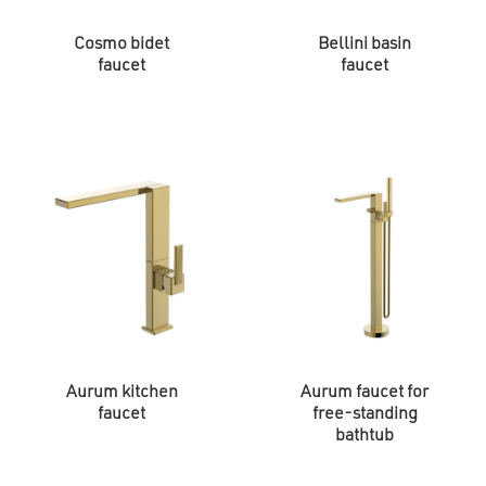
Cosmo bidet
Bellini basin
faucet
faucet
Aurum kitchen
Aurum faucet for
faucet
free-standing
bathtub